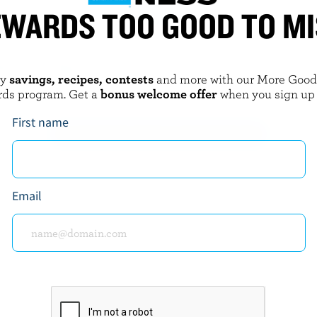
WARDS TOO GOOD TO M
Ö
BEST BUY
gurt With Mango
Vanilla Stirred Yogurt 0% M.F.
Popping Bubbles 1.5%
oy
savings, recipes, contests
and more with our More Goo
rds program. Get a
bonus welcome offer
when you sign up
First name
EXPLORE MORE CANADIAN YOGURT
Email