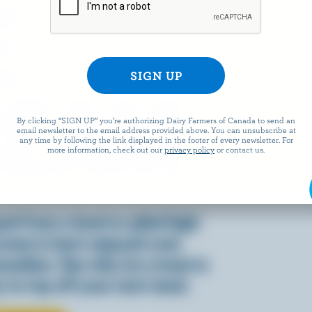
E
REAM
By clicking “SIGN UP” you’re authorizing Dairy Farmers of Canada to send an
email newsletter to the email address provided above. You can unsubscribe at
any time by following the link displayed in the footer of every newsletter. For
more information, check out our
privacy policy
or contact us.
d from a bowl or piled high
cream is best enjoyed cool,
nadian. See why ice cream is
 to top off your next meal.