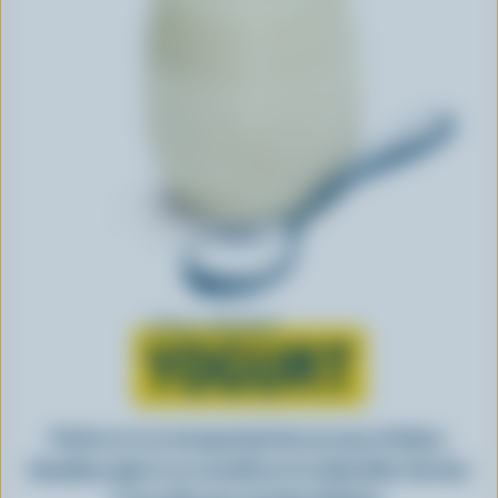
Learn all about
YOGURT
Perfect as-is or incorporated into an array of dishes,
Canadian yogurt is as versatile as it is delectable. See how