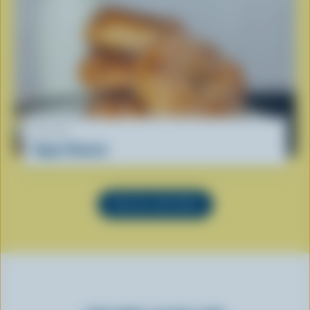
RECIPE
Yogurt Donuts
SEE ALL RECIPES