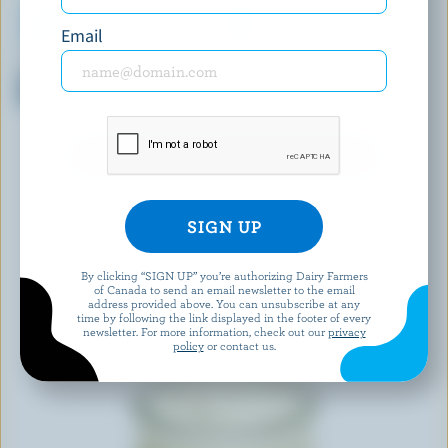
Email
BEST BUY
ACTIVIA
Strawberry Stirred Yogurt 0%
Strawberry, Wildberry, Mango
M.F.
With Grains Probiotic Yogurt
EXPLORE MORE CANADIAN YOGURT
By clicking “SIGN UP” you’re authorizing Dairy Farmers
of Canada to send an email newsletter to the email
address provided above. You can unsubscribe at any
time by following the link displayed in the footer of every
newsletter. For more information, check out our
privacy
policy
or contact us.