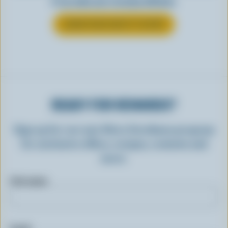
it can make your everyday delicious.
LEARN MORE ABOUT YOGURT
READY FOR REWARDS?
Sign up for our new More Goodness program
for exclusive offers, recipes, contests and
more.
First name