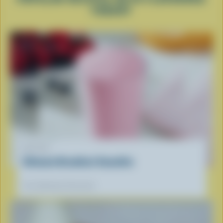
YOGURT
RECIPE
Ultimate Breakfast Smoothie
Our dietitians' favourite