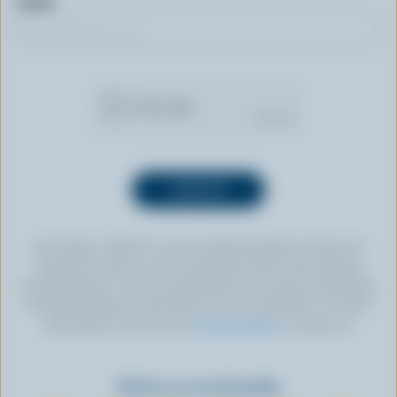
Email
By clicking “SIGN UP” you’re authorizing Dairy Farmers of
Canada to send an email newsletter to the email address
provided above. You can unsubscribe at any time by following
the link displayed in the footer of every newsletter. For more
information, check out our
privacy policy
or contact us.
Find us on social media