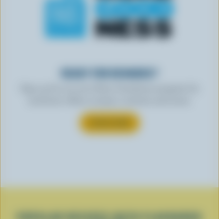
READY FOR REWARDS?
Sign up for our new More Goodness program for
exclusive offers, recipes, contests and more.
SUBSCRIBE
POPULAR RECIPES WITH FLAVOURED