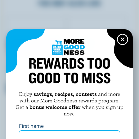
YOU MAY ALSO LIKE
REWARDS TOO
GOOD TO MISS
OÎKOS
OÎKOS
Banana, Strawberry, Peach,
Peach Greek Yogurt 0% M.F.
Vanilla Greek Yogurt 0% M.F.
Enjoy
savings, recipes, contests
and more
with our More Goodness rewards program.
Get a
bonus welcome offer
when you sign up
now.
First name