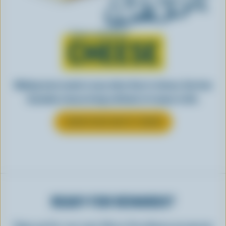
Learn all about
CHEESE
Making tasty meals is easy when they’re cheesy. See how
Canadian cheese brings all kinds of recipes to life.
LEARN MORE ABOUT CHEESE
READY FOR REWARDS?
Sign up for our new More Goodness program