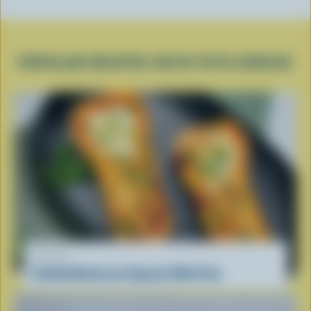
POPULAR RECIPES WITH FETA CHEESE
RECIPE
Stuffed Butternut Squash With Feta