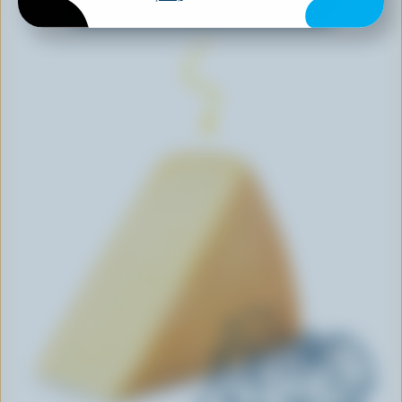
EXPLORE MORE CANADIAN CHEESE