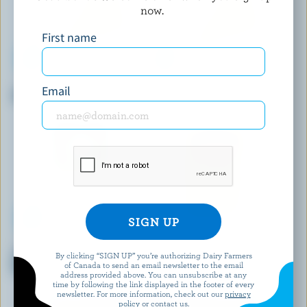
now.
First name
COWS CREAMERY
FROMAGERIE DU PRESBYTÈRE
Email
White Cheddar Aged 2 Years
Le champayeur
ST-GUILLAUME
DAIRY ISLE
Sliced Le Gratiné Pizza
Marble Cheddar
By clicking “SIGN UP” you’re authorizing Dairy Farmers
of Canada to send an email newsletter to the email
Mozzarella 17% M.F.
address provided above. You can unsubscribe at any
time by following the link displayed in the footer of every
newsletter. For more information, check out our
privacy
policy
or contact us.