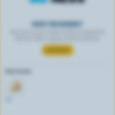
READY FOR REWARDS?
Sign up for our new More Goodness program for
exclusive offers, recipes, contests and more.
SUBSCRIBE
Other formats:
1kg