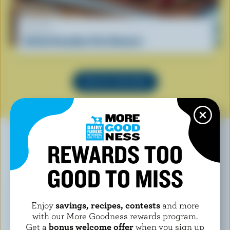
RECIPE
Grilled Canadian Feta Skewers
SEE ALL RECIPES
REWARDS TOO
YOU MAY ALSO LIKE
GOOD TO MISS
Enjoy
savings, recipes, contests
and more
with our More Goodness rewards program.
Get a
bonus welcome offer
when you sign up