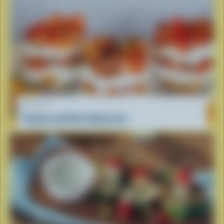
RECIPE
Tomato and Feta Salad Jars