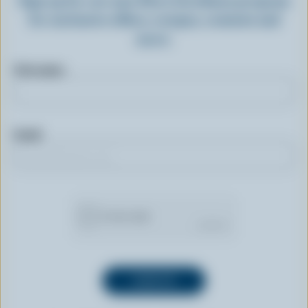
for exclusive offers, recipes, contests and
more.
First name
Email