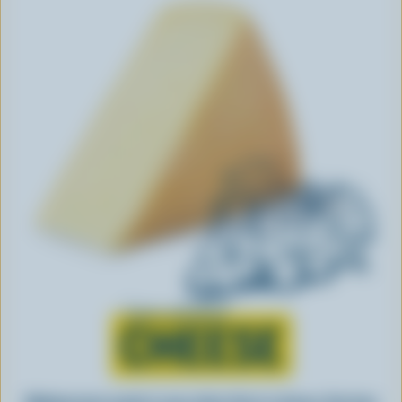
Learn all about
CHEESE