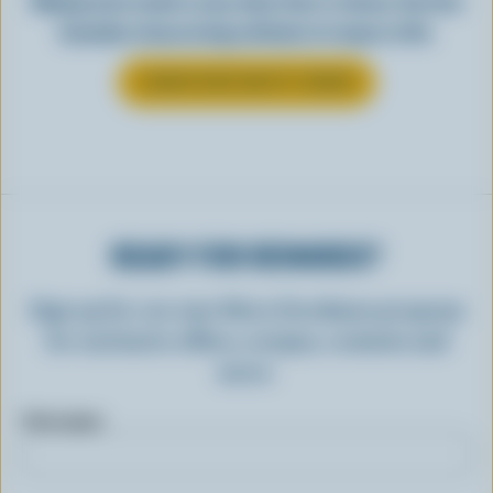
Making tasty meals is easy when they’re cheesy. See how
Canadian cheese brings all kinds of recipes to life.
LEARN MORE ABOUT CHEESE
READY FOR REWARDS?
Sign up for our new More Goodness program
for exclusive offers, recipes, contests and
more.
First name