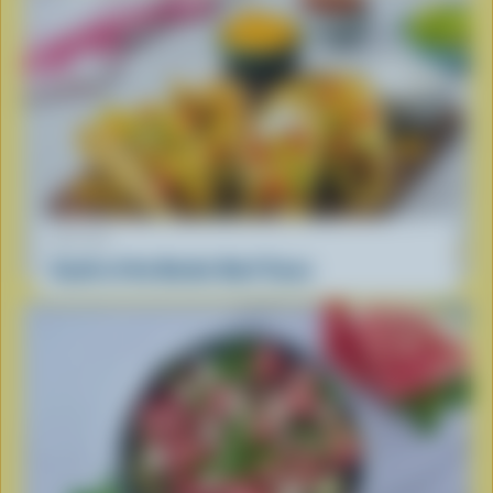
RECIPE
South of the Border Beef Tacos