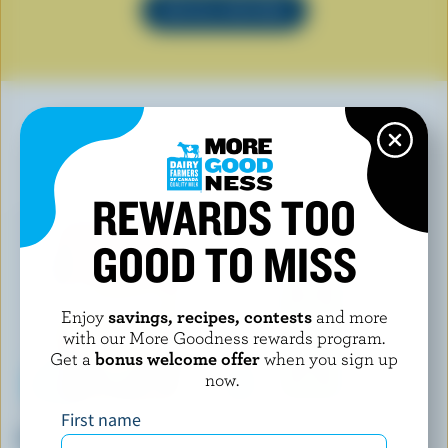
SEE ALL RECIPES
YOU MAY ALSO LIKE
REWARDS TOO
GOOD TO MISS
Enjoy
savings, recipes, contests
and more
with our More Goodness rewards program.
Get a
bonus welcome offer
when you sign up
now.
First name
L'ANCÊTRE
FOUNDERS & FARMERS
Beer Fondue
Grated Parmesan