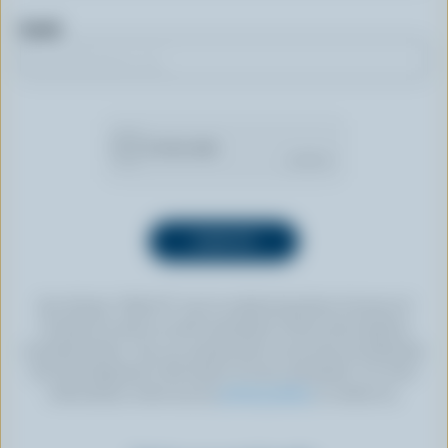
Email
By clicking “SIGN UP” you’re authorizing Dairy Farmers of
Canada to send an email newsletter to the email address
provided above. You can unsubscribe at any time by following
the link displayed in the footer of every newsletter. For more
information, check out our
privacy policy
or contact us.