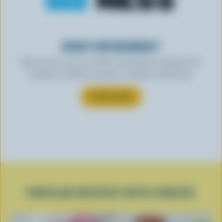
READY FOR REWARDS?
Sign up for our new More Goodness program for
exclusive offers, recipes, contests and more.
SUBSCRIBE
POPULAR RECIPES WITH CHEESE