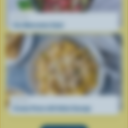
RECIPE
Feta Watermelon Salad
RECIPE
Creamy Penne with Italian Sausage