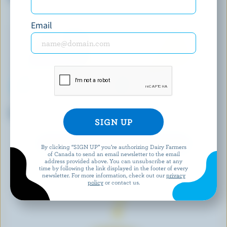
Email
P'TIT QUÉBEC
FROMAGERIE VICTORIA
Very Mild Coloured Cheddar
Unsalted Cheddar
EXPLORE MORE CANADIAN CHEESE
By clicking “SIGN UP” you’re authorizing Dairy Farmers
of Canada to send an email newsletter to the email
address provided above. You can unsubscribe at any
time by following the link displayed in the footer of every
newsletter. For more information, check out our
privacy
policy
or contact us.