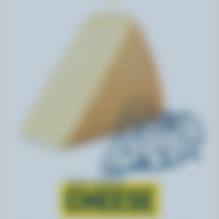
Learn all about
CHEESE