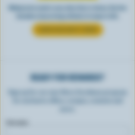
Making tasty meals is easy when they’re cheesy. See how
Canadian cheese brings all kinds of recipes to life.
LEARN MORE ABOUT CHEESE
READY FOR REWARDS?
Sign up for our new More Goodness program
for exclusive offers, recipes, contests and
more.
First name