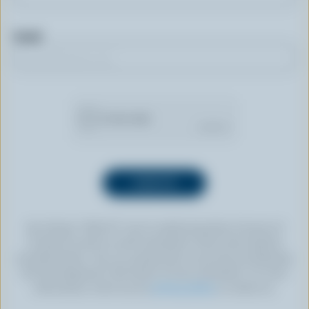
Email
By clicking “SIGN UP” you’re authorizing Dairy Farmers of
Canada to send an email newsletter to the email address
provided above. You can unsubscribe at any time by following
the link displayed in the footer of every newsletter. For more
information, check out our
privacy policy
or contact us.