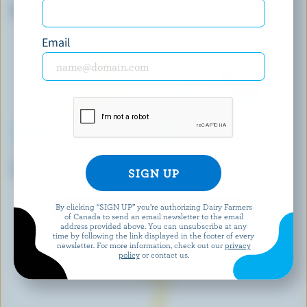
Organic Mozzarella 28% M.F.
Camembert
Email
LE TWIST D'OR
P'TIT QUÉBEC
Tressé
Very Mild White Cheddar
By clicking “SIGN UP” you’re authorizing Dairy Farmers
EXPLORE MORE CANADIAN CHEESE
of Canada to send an email newsletter to the email
address provided above. You can unsubscribe at any
time by following the link displayed in the footer of every
newsletter. For more information, check out our
privacy
policy
or contact us.