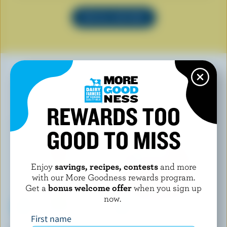
SEE ALL RECIPES
YOU MAY ALSO LIKE
REWARDS TOO
GOOD TO MISS
Enjoy
savings, recipes, contests
and more
with our More Goodness rewards program.
Get a
bonus welcome offer
when you sign up
now.
First name
L'ANCÊTRE
FOUNDERS & FARMERS