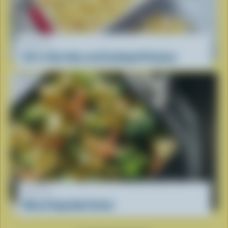
RECIPE
All-in-One Ham and Scalloped Potatoes
RECIPE
Mixed Vegetable Gratin