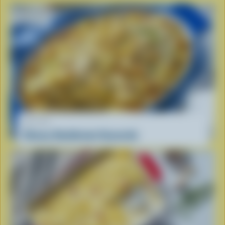
RECIPE
Cheesy Hashbrown Casserole