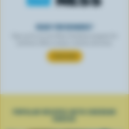
READY FOR REWARDS?
Sign up for our new More Goodness program for
exclusive offers, recipes, contests and more.
SUBSCRIBE
POPULAR RECIPES WITH CHEDDAR
CHEESE