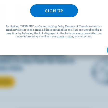
LK
By clicking “SIGN UP” you’re authorizing Dairy Farmers of Canada to send an
email newsletter to the email address provided above. You can unsubscribe at
any time by following the link displayed in the footer of every newsletter. For
more information, check out our
privacy policy
or contact us.
 by the glass or added to
 recipes, see how Canadian
makes its way from the farm to
ery store.
T MILK