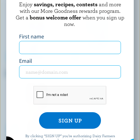
Enjoy
savings, recipes, contests
and more
with our More Goodness rewards program.
Get a
bonus welcome offer
when you sign up
now.
First name
Email
FARMERS
ISLAND FARMS
Partly Skimmed Milk 1% M.F.
Skim Milk 0% M.F.
By clicking “SIGN UP” you’re authorizing Dairy Farmers