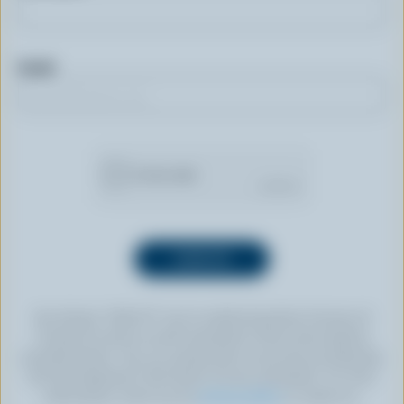
Email
By clicking “SIGN UP” you’re authorizing Dairy Farmers of
Canada to send an email newsletter to the email address
provided above. You can unsubscribe at any time by following
the link displayed in the footer of every newsletter. For more
information, check out our
privacy policy
or contact us.