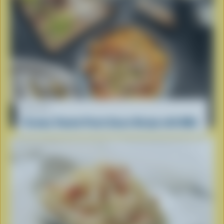
RECIPE
Creamy Tomato Pasta Sauce Recipe with Milk