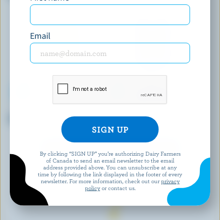
Milk 2% M.F.
Email
ISLAND FARMS
BRUM'S DAIRY
Buttermilk 1.5% M.F.
Partly Skimmed Milk 1% M.F.
EXPLORE MORE CANADIAN MILK
By clicking “SIGN UP” you’re authorizing Dairy Farmers
of Canada to send an email newsletter to the email
address provided above. You can unsubscribe at any
time by following the link displayed in the footer of every
newsletter. For more information, check out our
privacy
policy
or contact us.