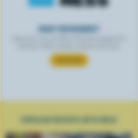
READY FOR REWARDS?
Sign up for our new More Goodness program for
exclusive offers, recipes, contests and more.
SUBSCRIBE
POPULAR RECIPES WITH MILK