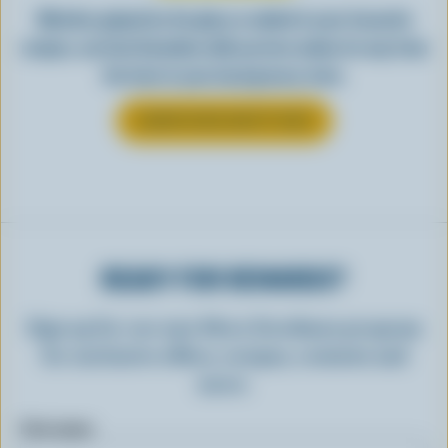
Whether gulped by the glass or added to your favourite
recipes, see how Canadian milk you love makes its way from
the farm to your local grocery store.
LEARN MORE ABOUT MILK
READY FOR REWARDS?
Sign up for our new More Goodness program
for exclusive offers, recipes, contests and
more.
First name