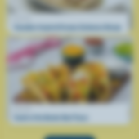
RECIPE
Canadian-Inspired Creamy Carbonara Recipe
RECIPE
South of the Border Beef Tacos