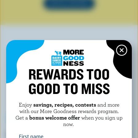
SEE ALL RECIPES
YOU MAY ALSO LIKE
REWARDS TOO
GOOD TO MISS
Enjoy
savings, recipes, contests
and more
with our More Goodness rewards program.
Get a
bonus welcome offer
when you sign up
now.
ISLAND FARMS
ADL
Partly Skimmed Milk 2% M.F.
Lactose Free Partly Skimmed
First name