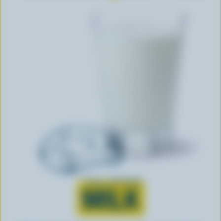
Learn all about
MILK