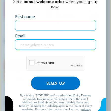
Get a
bonus welcome offer
when you sign up
now.
First name
Email
ROLLING MEADOW
ORGANIC MEADOW
Grass-Fed Unsalted Butter
Grass Fed Organic Slighty
Salted Butter
By clicking “SIGN UP” you’re authorizing Dairy Farmers
LACTANTIA
HANS DAIRY
of Canada to send an email newsletter to the email
Lactose Free Salted Butter
Ma Khan / Whipped Butter
address provided above. You can unsubscribe at any
time by following the link displayed in the footer of every
newsletter. For more information, check out our
privacy