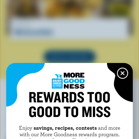
RECIPE
Milk Bread Rolls
SEE ALL RECIPES
REWARDS TOO
GOOD TO MISS
YOU MAY ALSO LIKE
Enjoy
savings, recipes, contests
and more
with our More Goodness rewards program.