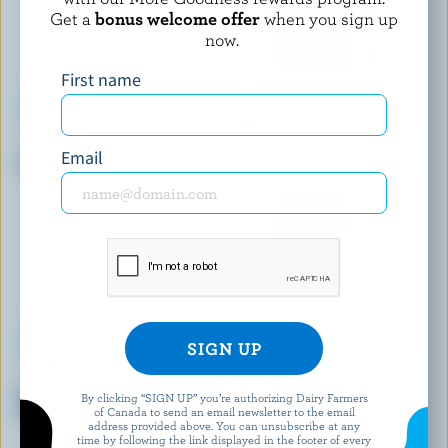
Get a
bonus welcome offer
when you sign up
now.
First name
LUCERNE
DAIRY ISLE
Email
Light Egg Nog
Sweetened Condensed Milk
LACTANTIA
LAITERIE DE L'OUTAOUAIS
Organic Partly Skimmed Milk
Partly Skimmed Milk 1% M.F.
By clicking “SIGN UP” you’re authorizing Dairy Farmers
2% M.F.
of Canada to send an email newsletter to the email
address provided above. You can unsubscribe at any
time by following the link displayed in the footer of every