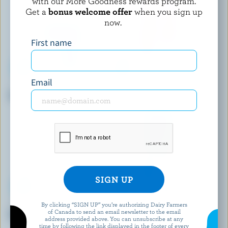
with our More Goodness rewards program.
Get a
bonus welcome offer
when you sign up
now.
First name
Email
LAITERIE DE LA BAIE
REID'S DAIRY
Partly Skimmed Milk 2% M.F.
Homogenized Milk 3.25% M.F.
NATREL
CENTRAL DAIRIES
By clicking “SIGN UP” you’re authorizing Dairy Farmers
of Canada to send an email newsletter to the email
Eggnog
Partly Skimmed Milk 2% M.F.
address provided above. You can unsubscribe at any
time by following the link displayed in the footer of every