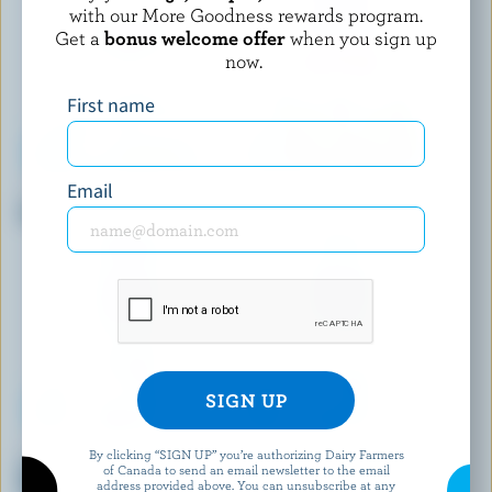
with our More Goodness rewards program.
Get a
bonus welcome offer
when you sign up
now.
First name
Email
KAWARTHA DAIRY
LACTANTIA
Skim Milk 0.1% M.F.
Partly Skimmed Milk 1% M.G.
NUTRINOR
NUTRINOR
By clicking “SIGN UP” you’re authorizing Dairy Farmers
Organic Nordic Skim Milk 0%
Nutripur Nordic Whole Milk
of Canada to send an email newsletter to the email
M.F.
3.25% M.F.
address provided above. You can unsubscribe at any