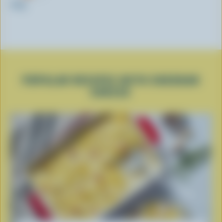
200g
POPULAR RECIPES WITH CHEDDAR
CHEESE