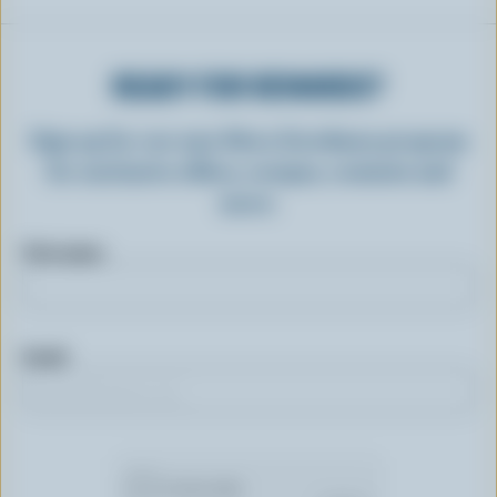
READY FOR REWARDS?
Sign up for our new More Goodness program
for exclusive offers, recipes, contests and
more.
First name
Email