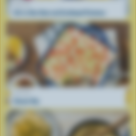
RECIPE
All-in-One Ham and Scalloped Potatoes
RECIPE
Donair Dip