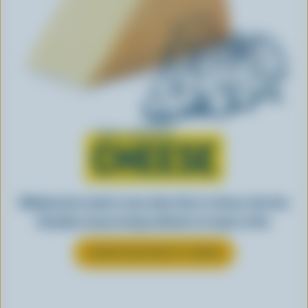
Learn all about
CHEESE
Making tasty meals is easy when they’re cheesy. See how
Canadian cheese brings all kinds of recipes to life.
LEARN MORE ABOUT CHEESE