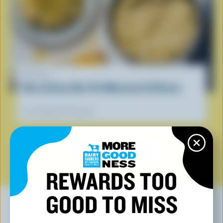
RECIPE
Nice & Easy One-Pot Macaroni & Cheese
Our dietitians' favourite
SEE ALL RECIPES
REWARDS TOO
GOOD TO MISS