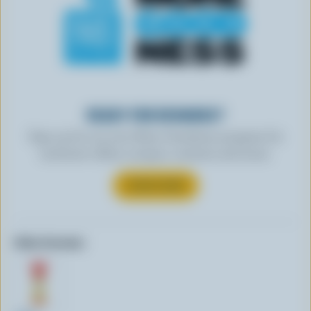
READY FOR REWARDS?
Sign up for our new More Goodness program for
exclusive offers, recipes, contests and more.
SUBSCRIBE
Other formats: