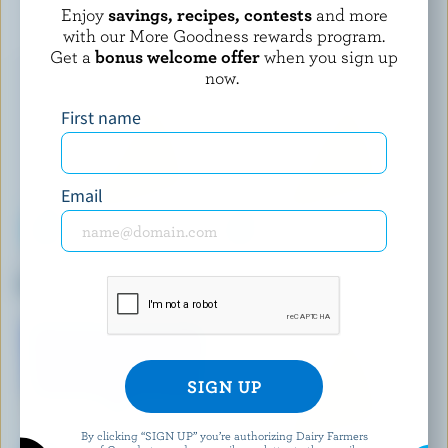
YOU MAY ALSO LIKE
Enjoy
savings, recipes, contests
and more
with our More Goodness rewards program.
Get a
bonus welcome offer
when you sign up
now.
First name
Email
FROMAGERIE DES BASQUES
ST-GUILLAUME
Curds BBQ
Salted Tortillon BBQ
By clicking “SIGN UP” you’re authorizing Dairy Farmers