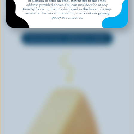
of Canada to send an email newsletter to the email
address provided above. You can unsubscribe at any
time by following the link displayed in the footer of every
newsletter. For more information, check out our
privacy
ST-GUILLAUME
FESTIV
policy
or contact us.
Cheddar Curds Le P'tit Frais
4 Cheese Fondue
EXPLORE MORE CANADIAN CHEESE