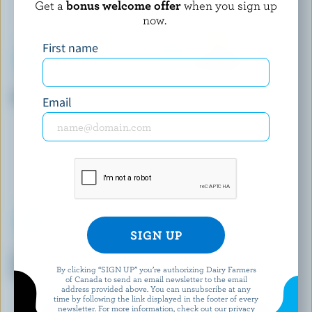
Get a
bonus welcome offer
when you sign up
now.
First name
COATICOOK
BETTER ACRES ICE CREAM
Chocolate Ice Cream Sundae
Coffee Ice Cream
Email
PANACHE
LES GIVRÉS
Praline Clusters & Cream Ice
Caramel And Almonds Ice
By clicking “SIGN UP” you’re authorizing Dairy Farmers
Cream
Cream
of Canada to send an email newsletter to the email
address provided above. You can unsubscribe at any
time by following the link displayed in the footer of every
newsletter. For more information, check out our
privacy