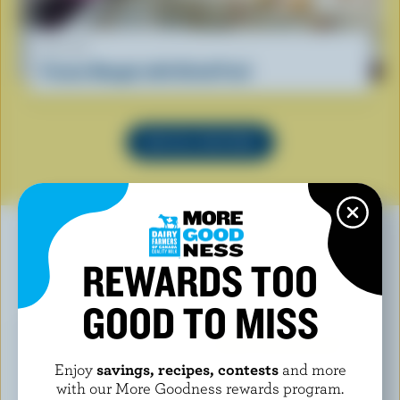
RECIPE
Frozen Nougat with Dried Fruit
SEE ALL RECIPES
REWARDS TOO
YOU MAY ALSO LIKE
GOOD TO MISS
Enjoy
savings, recipes, contests
and more
with our More Goodness rewards program.