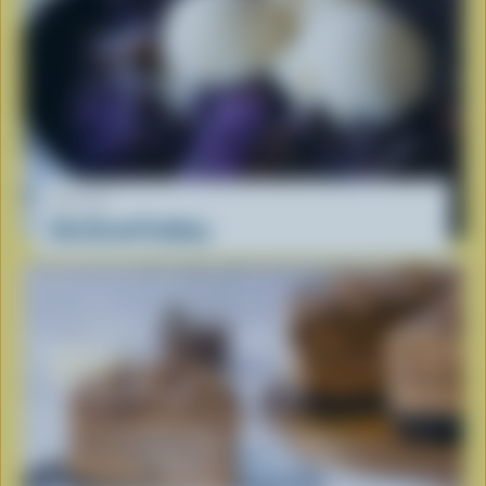
RECIPE
Ube Bread Pudding