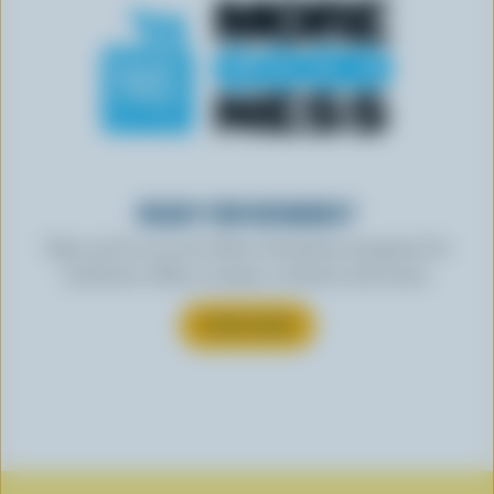
READY FOR REWARDS?
Sign up for our new More Goodness program for
exclusive offers, recipes, contests and more.
SUBSCRIBE