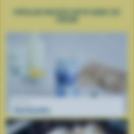
POPULAR RECIPES WITH HARD ICE
CREAM
RECIPE
Cloud Smoothie