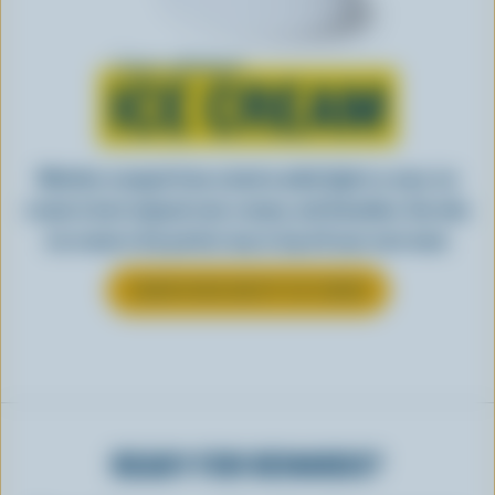
Learn all about
ICE CREAM
Whether scooped from a bowl or piled high in a cone, ice
cream is best enjoyed cool, creamy, and Canadian. See why
ice cream is the perfect way to top off your next meal.
LEARN MORE ABOUT ICE CREAM
READY FOR REWARDS?