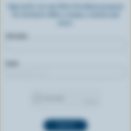
Sign up for our new More Goodness program
for exclusive offers, recipes, contests and
more.
First name
Email