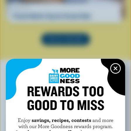
RECIPE
Peanut Butter Cup Ice Cream Cake
SEE ALL RECIPES
REWARDS TOO
YOU MAY ALSO LIKE
GOOD TO MISS
Enjoy
savings, recipes, contests
and more
with our More Goodness rewards program.