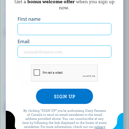
Get a
bonus welcome offer
when you sign up
now.
First name
BEST BUY
COMPLIMENTS
Chocolate Ice Milk
Cookies And Cream Flavour
Ice Cream Sandwiches
Email
COATICOOK
LONDON ICE CREAM COMPANY
Napolitan Old-Fashioned Ice
No Sugar Added Vanilla Ice
Cream
Cream
By clicking “SIGN UP” you’re authorizing Dairy Farmers
of Canada to send an email newsletter to the email
address provided above. You can unsubscribe at any
time by following the link displayed in the footer of every
newsletter. For more information, check out our
privacy
EXPLORE MORE CANADIAN ICE CREAM