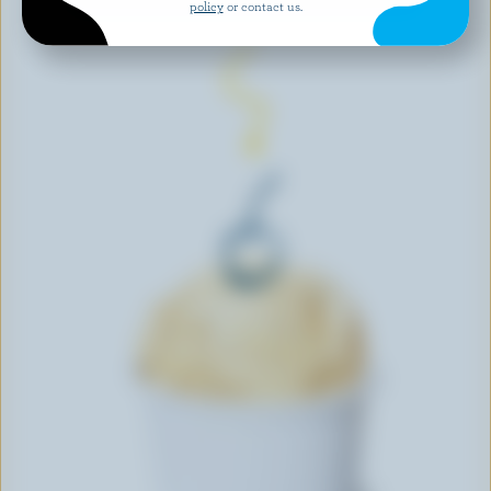
policy
or contact us.