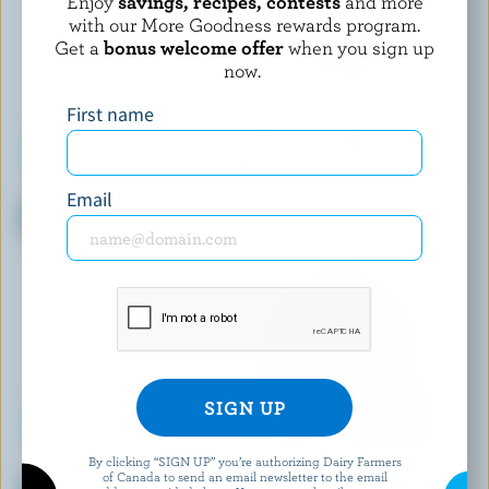
Enjoy
savings, recipes, contests
and more
with our More Goodness rewards program.
Get a
bonus welcome offer
when you sign up
now.
First name
HARMONY ORGANIC
QUÉBON
Email
Organic Partly Skimmed Milk
Homogenized Milk 3.25% M.F.
1% M.F.
By clicking “SIGN UP” you’re authorizing Dairy Farmers
ADL
SEALTEST
of Canada to send an email newsletter to the email
Partly Skimmed Chocolate
Partly Skimmed Chocolate