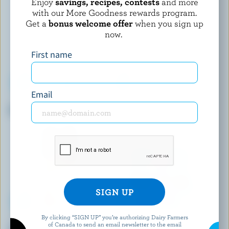
Enjoy
savings, recipes, contests
and more
with our More Goodness rewards program.
Get a
bonus welcome offer
when you sign up
now.
First name
Email
CENTRAL DAIRIES
MEADOWFRESH
Partly Skimmed Milk 1% M.F.
Partly Skimmed Milk 2% M.F.
By clicking “SIGN UP” you’re authorizing Dairy Farmers
NATREL
ADL
of Canada to send an email newsletter to the email