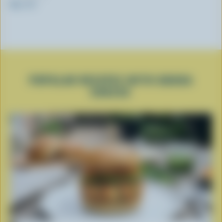
RW / PV
POPULAR RECIPES WITH GOUDA
CHEESE