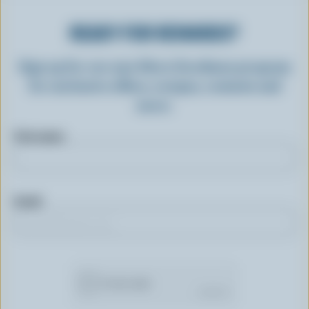
READY FOR REWARDS?
Sign up for our new More Goodness program
for exclusive offers, recipes, contests and
more.
First name
Email