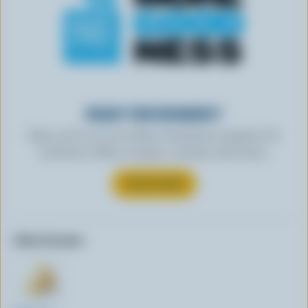
READY FOR REWARDS?
Sign up for our new More Goodness program for
exclusive offers, recipes, contests and more.
SUBSCRIBE
Other formats: