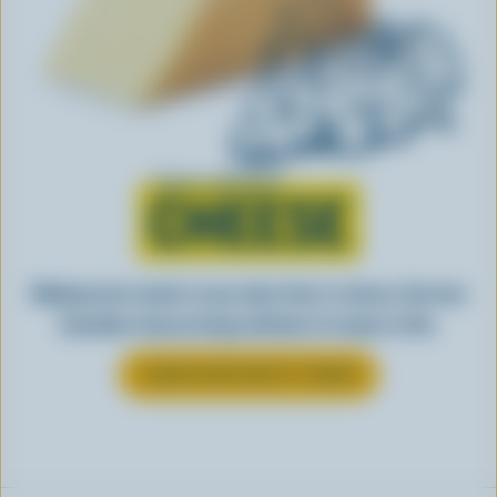
Learn all about
CHEESE
Making tasty meals is easy when they’re cheesy. See how
Canadian cheese brings all kinds of recipes to life.
LEARN MORE ABOUT CHEESE