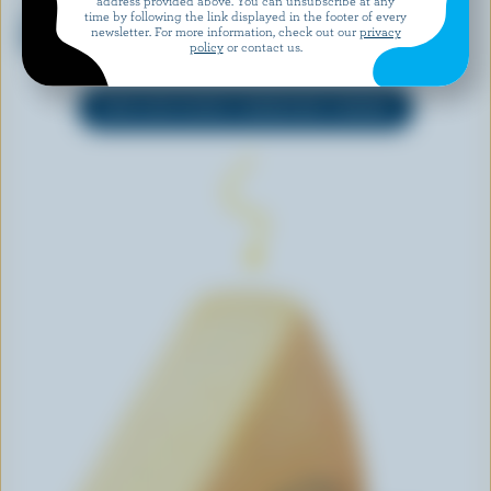
address provided above. You can unsubscribe at any
WESTERN FAMILY
PERRON
time by following the link displayed in the footer of every
Shredded Italiano 4 Cheese
Cheddar Curds
newsletter. For more information, check out our
privacy
Blend
policy
or contact us.
EXPLORE MORE CANADIAN CHEESE