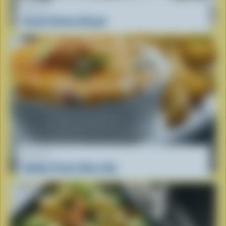
RECIPE
Gouda Salmon Burger
RECIPE
Bubbly Potato Skins Dip