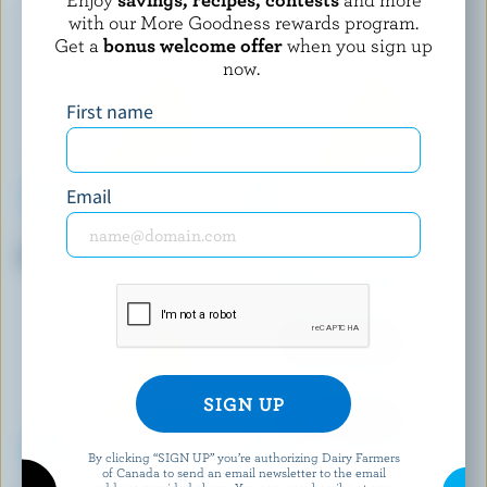
with our More Goodness rewards program.
Get a
bonus welcome offer
when you sign up
now.
First name
Email
VALUE PRICED
ALBERT'S LEAP
Old Coloured Cheddar
Panini Brie
By clicking “SIGN UP” you’re authorizing Dairy Farmers
of Canada to send an email newsletter to the email