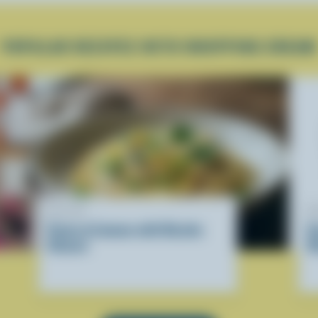
POPULAR RECIPES WITH WHIPPING CREAM
RECIPE
R
Pasta al Limone with Ricotta
E
Cheese
R