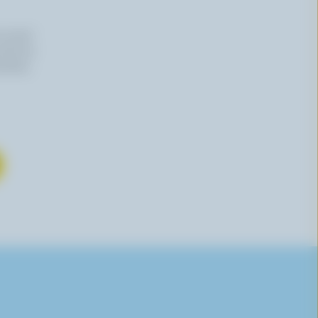
n email
 time by
mation,