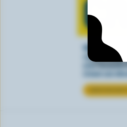
C
Whether stirre
sauce, cream a
your favourite
cream can elev
LEARN MORE ABOU