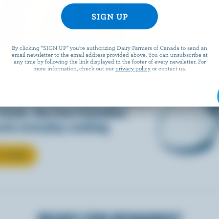
REAM
By clicking “SIGN UP” you’re authorizing Dairy Farmers of Canada to send an
email newsletter to the email address provided above. You can unsubscribe at
any time by following the link displayed in the footer of every newsletter. For
more information, check out our
privacy policy
or contact us.
d into coffee or added to
dds that something special to
 foods. See how Canadian
ate everyday cooking.
T CREAM