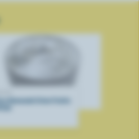
ECIPE
asy Homemade Crème Fraîche
ecipe