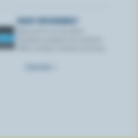
READY FOR REWARDS?
Sign up for our new More
Goodness program for exclusive
offers, recipes, contests and more.
SUBSCRIBE