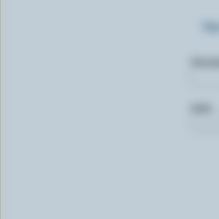
Sig
First n
Email