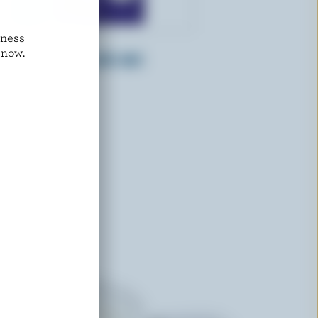
dness
FARMERS
 now.
Whipping Cream 35% M.F.