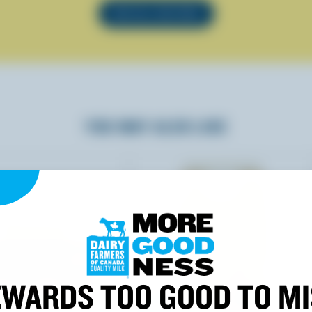
SEE ALL RECIPES
YOU MAY ALSO LIKE
WARDS TOO GOOD TO M