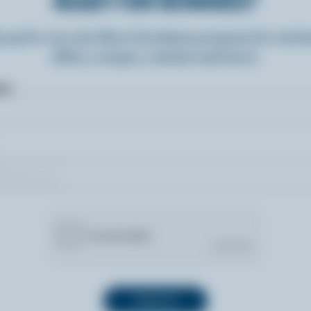
READY FOR REWARDS?
n up for our new More Goodness program for exclu
offers, recipes, contests and more.
ame