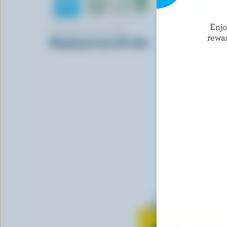
Enj
LAITERIE DE LA BAIE
FARMERS
rewa
Whipping Cream 35% M.F.
Sour Crea
Learn all 