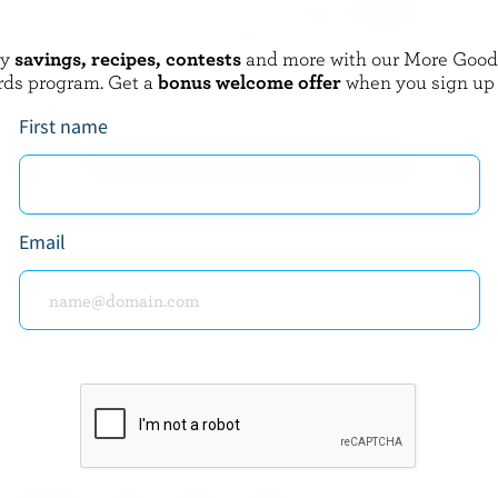
oy
savings, recipes, contests
and more with our More Goo
FARMERS
rds program. Get a
bonus welcome offer
when you sign up
m 18% M.F.
Light Cream 5% M.F.
First name
EXPLORE MORE CANADIAN CREAM
Email
about