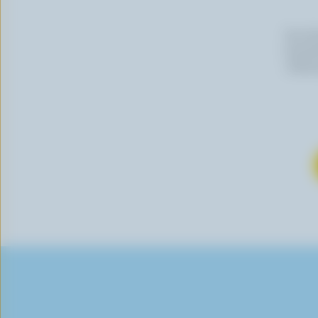
By cli
newslet
follow