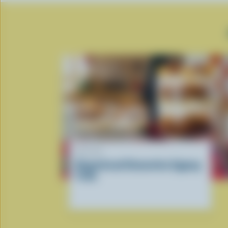
RECIPE
Gingerbread Clementine Eggnog
Trifle