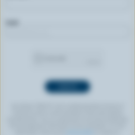
Email
By clicking “SIGN UP” you’re authorizing Dairy Farmers of
Canada to send an email newsletter to the email address
provided above. You can unsubscribe at any time by following
the link displayed in the footer of every newsletter. For more
information, check out our
privacy policy
or contact us.