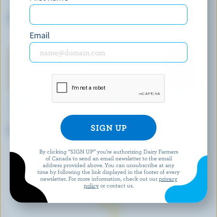
ORGANIC MEADOW
LACTANTIA
Organic Salted Butter
Salted Butter
Email
GAY LEA
GAY LEA
Grass-Fed Salted Butter
Unsalted Butter
By clicking “SIGN UP” you’re authorizing Dairy Farmers
of Canada to send an email newsletter to the email
EXPLORE MORE CANADIAN BUTTER
address provided above. You can unsubscribe at any
time by following the link displayed in the footer of every
newsletter. For more information, check out our
privacy
policy
or contact us.