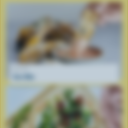
RECIPE
Corn Ribs