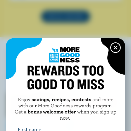
SEE ALL RECIPES
YOU MAY ALSO LIKE
REWARDS TOO
GOOD TO MISS
Enjoy
savings, recipes, contests
and more
with our More Goodness rewards program.
Get a
bonus welcome offer
when you sign up
now.
First name