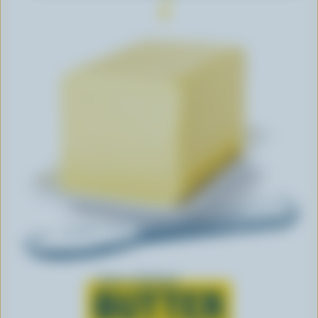
Learn all about
BUTTER