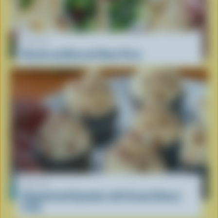
RECIPE
Ricotta and Broccoli Naan Pizza
RECIPE
Gingerbread Cupcakes with Cream Cheese
Icing