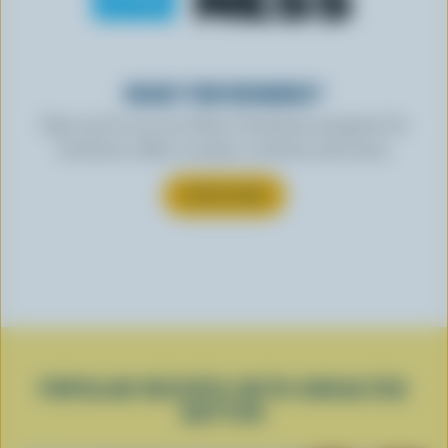
READY FOR REWARDS?
Sign up for our new More Goodness program for
exclusive offers, recipes, contests and more.
SUBSCRIBE
POPULAR RECIPES WITH UNSALTED
BUTTER