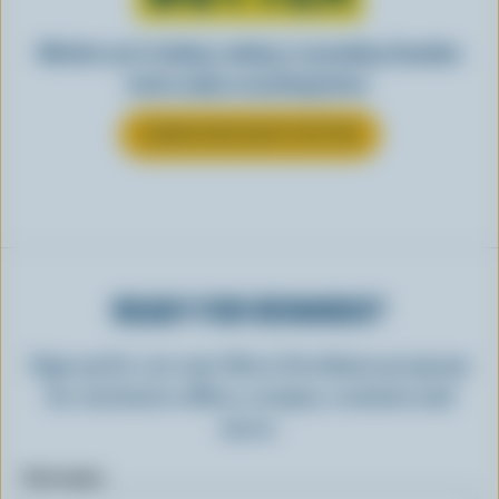
Whether you’re baking, cooking, or spreading, Canadian
butter makes everything better.
LEARN MORE ABOUT BUTTER
READY FOR REWARDS?
Sign up for our new More Goodness program
for exclusive offers, recipes, contests and
more.
First name