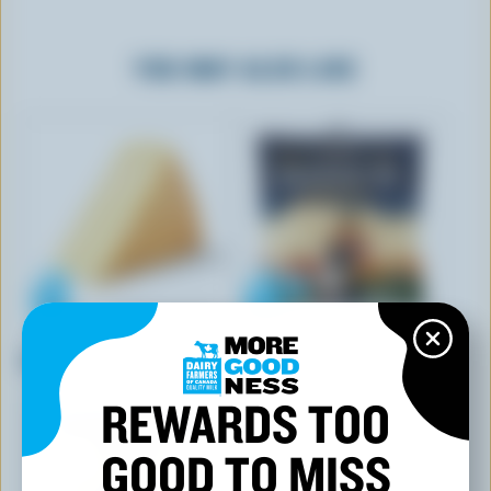
YOU MAY ALSO LIKE
CO-OP GOLD
BOTHWELL CHEESE
Soft Creamy Feta
White Squeak'rs Curds
REWARDS TOO
GOOD TO MISS