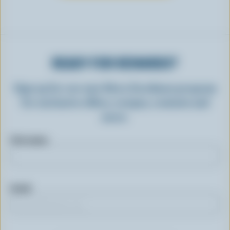
READY FOR REWARDS?
Sign up for our new More Goodness program
for exclusive offers, recipes, contests and
more.
First name
Email