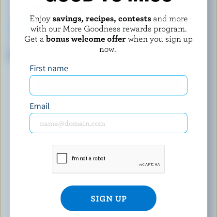
Enjoy
savings, recipes, contests
and more
with our More Goodness rewards program.
Get a
bonus welcome offer
when you sign up
FROMAGERIE BERGERON
ALBERT'S LEAP
now.
Cumin Classic Bergeron
Belle Marie Double Crème Brie
First name
EXPLORE MORE CANADIAN CHEESE
Email