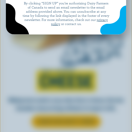
By clicking “SIGN UP” you’re authorizing Dairy Farmers
of Canada to send an email newsletter to the email
address provided above. You can unsubscribe at any
time by following the link displayed in the footer of every
newsletter. For more information, check out our
privacy
policy
or contact us.
Learn all about
CHEESE
Making tasty meals is easy when they’re cheesy. See how
Canadian cheese brings all kinds of recipes to life.
LEARN MORE ABOUT CHEESE