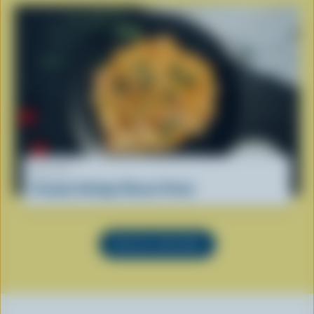
RECIPE
Creamy Cottage Cheese Pasta
SEE ALL RECIPES