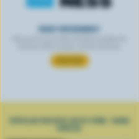
READY FOR REWARDS?
Sign up for our new More Goodness program for
exclusive offers, recipes, contests and more.
SUBSCRIBE
POPULAR RECIPES WITH FIRM / HARD
CHEESE