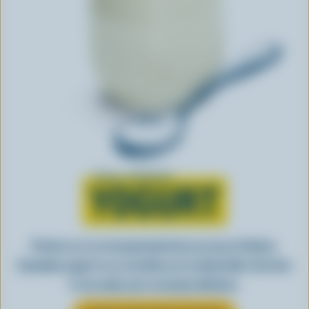
Learn all about
YOGURT
Perfect as-is or incorporated into an array of dishes,
Canadian yogurt is as versatile as it is delectable. See how
it can make your everyday delicious.