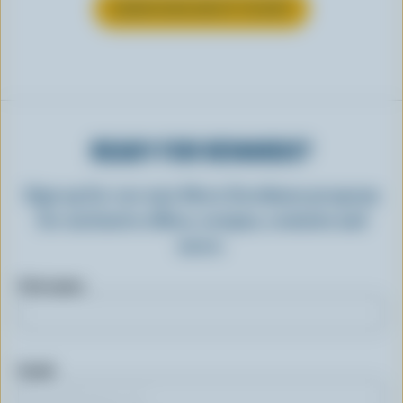
LEARN MORE ABOUT YOGURT
READY FOR REWARDS?
Sign up for our new More Goodness program
for exclusive offers, recipes, contests and
more.
First name
Email