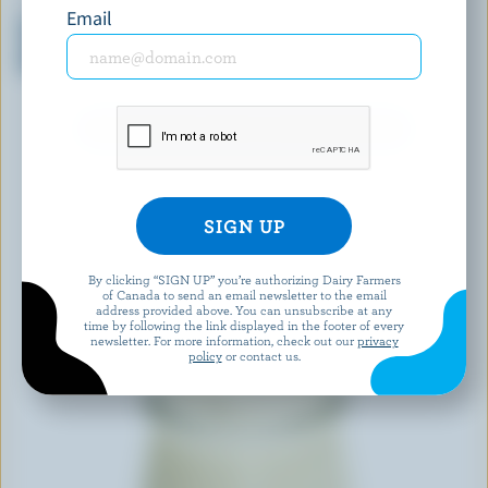
ORGANIC MEADOW
OÎKOS
Email
Organic Whole Milk
Vanilla Greek Yogurt 0% M.F.
Strawberry Yogourt 3.25%
M.F.
EXPLORE MORE CANADIAN YOGURT
By clicking “SIGN UP” you’re authorizing Dairy Farmers
of Canada to send an email newsletter to the email
address provided above. You can unsubscribe at any
time by following the link displayed in the footer of every
newsletter. For more information, check out our
privacy
policy
or contact us.