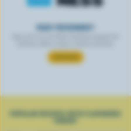
READY FOR REWARDS?
Sign up for our new More Goodness program for
exclusive offers, recipes, contests and more.
SUBSCRIBE
POPULAR RECIPES WITH FLAVOURED
YOGURT