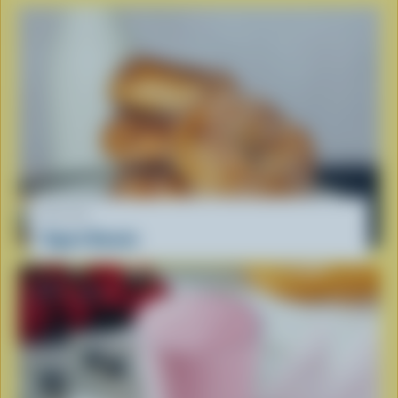
RECIPE
Yogurt Donuts