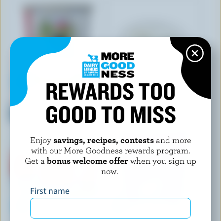
REWARDS TOO
SAUGEEN COUNTRY
DANONE CREAMY
GOOD TO MISS
Organic Plain Yogurt 4.1%
Strawberry Peach Raspberry
M.F.
Yogourt 1.5% M.F.
Enjoy
savings, recipes, contests
and more
with our More Goodness rewards program.
Get a
bonus welcome offer
when you sign up
now.
First name