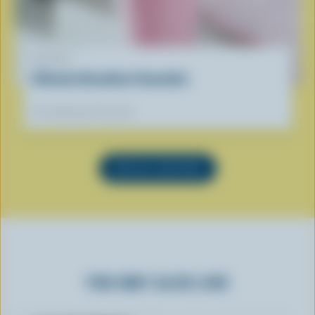
RECIPE
Ultimate Breakfast Smoothie
Our dietitians' favourite
SEE ALL RECIPES
YOU MAY ALSO LIKE