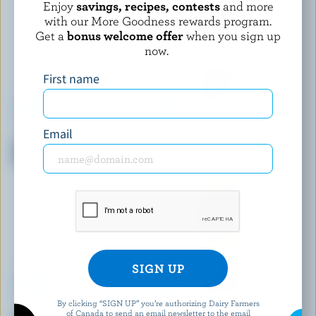
Enjoy
savings, recipes, contests
and more
with our More Goodness rewards program.
Get a
bonus welcome offer
when you sign up
now.
First name
Email
STARBUCKS
NATREL
Caramel Macchiato Coffee
Organic Filtered Homogenized
Enhancer
Milk 3.25% M.F.
By clicking “SIGN UP” you’re authorizing Dairy Farmers
KLIFE
NUTRINOR
of Canada to send an email newsletter to the email