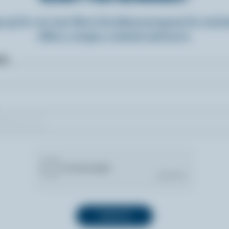
n up for our new More Goodness program for exclu
offers, recipes, contests and more.
ame