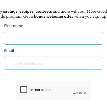
oy
savings, recipes, contests
and more with our More Goo
AUME
COMPLIMENTS
rds program. Get a
bonus welcome offer
when you sign up
rds BBQ Le P'Tit Frais
Sliced Gouda
First name
EXPLORE MORE CANADIAN CHEESE
Email
about