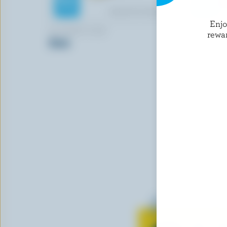
Enj
LE TWIST D'OR
ST-GUILL
rewa
Stick
Cheddar Cu
Learn all 