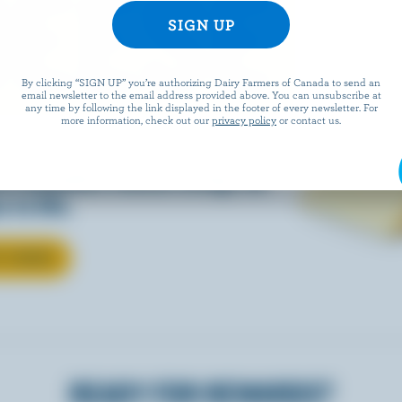
EESE
By clicking “SIGN UP” you’re authorizing Dairy Farmers of Canada to send an
email newsletter to the email address provided above. You can unsubscribe at
any time by following the link displayed in the footer of every newsletter. For
more information, check out our
privacy policy
or contact us.
eals is easy when they’re
w Canadian cheese brings all
 to life.
T CHEESE
READY FOR REWARDS?