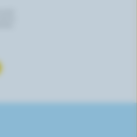
n email
 time by
mation,