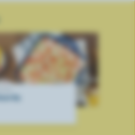
ECIPE
onair Dip