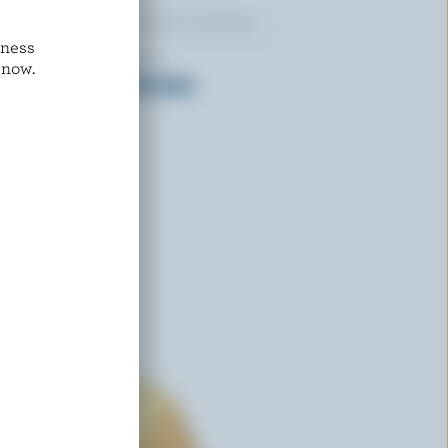
dness
LES P'TITS VICTORIA
 now.
Kalamata Olives Cheddar