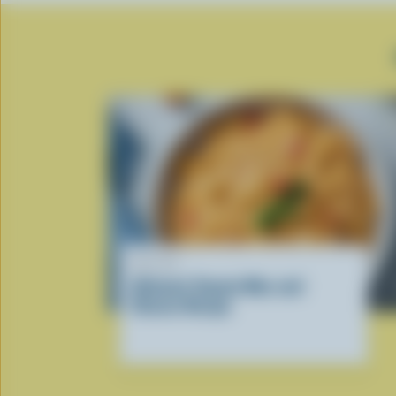
RECIPE
Ultimate Tomato Mac and
Cheese Recipe