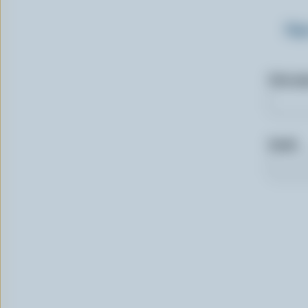
Sig
First n
Email