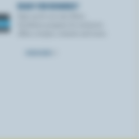
READY FOR REWARDS?
Sign up for our new More
Goodness program for exclusive
offers, recipes, contests and more.
SUBSCRIBE