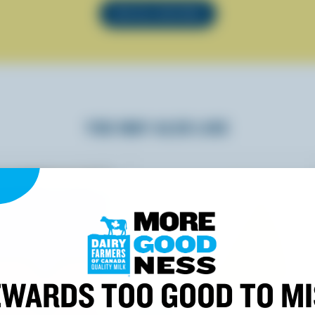
SEE ALL RECIPES
YOU MAY ALSO LIKE
WARDS TOO GOOD TO M