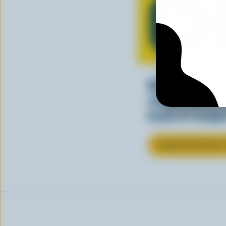
CH
Making tasty m
cheesy. See ho
kinds of recipes
LEARN MORE ABOU