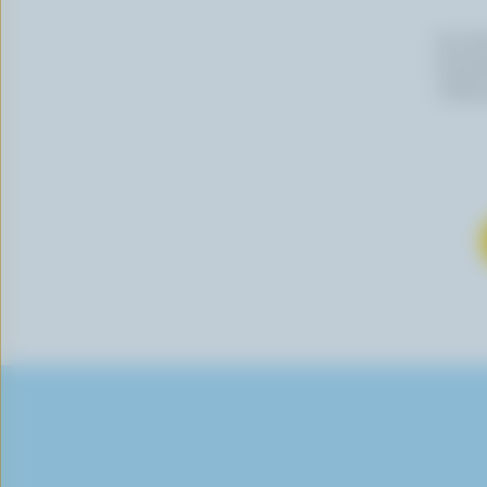
By cli
newslet
follow