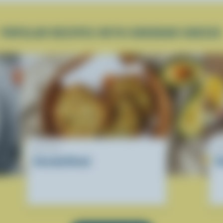
POPULAR RECIPES WITH CHEDDAR CHEESE
RECIPE
R
Avocado Bread
D