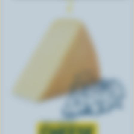
Learn all about
CHEESE