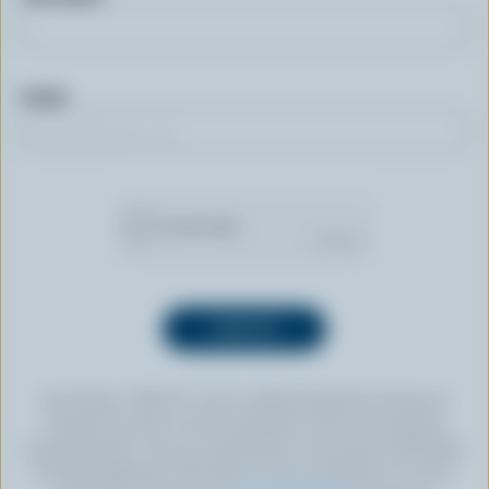
Email
By clicking “SIGN UP” you’re authorizing Dairy Farmers of
Canada to send an email newsletter to the email address
provided above. You can unsubscribe at any time by following
the link displayed in the footer of every newsletter. For more