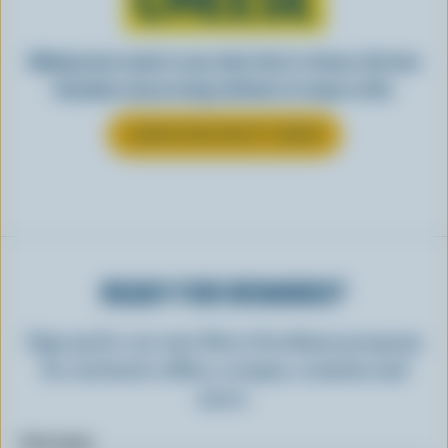
Making tasty meals is easy when they’re cheesy. See how
Canadian cheese brings all kinds of recipes to life.
LEARN MORE ABOUT CHEESE
READY FOR REWARDS?
Sign up for our new More Goodness program
for exclusive offers, recipes, contests and
more.
First name