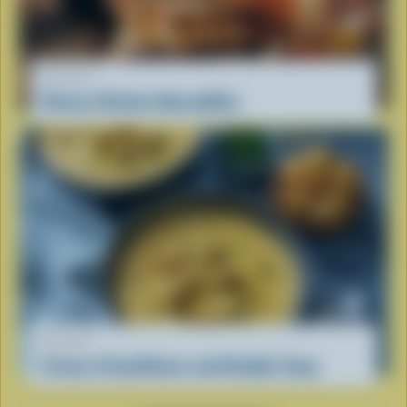
RECIPE
Cheesy Chicken Quesadillas
RECIPE
Cream of Cauliflower and Cheddar Soup