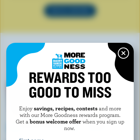
SEE ALL RECIPES
YOU MAY ALSO LIKE
REWARDS TOO
GOOD TO MISS
Enjoy
savings, recipes, contests
and more
with our More Goodness rewards program.
Get a
bonus welcome offer
when you sign up
now.
CRACKER BARREL
L'ANCÊTRE