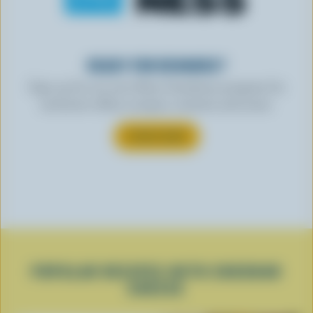
READY FOR REWARDS?
Sign up for our new More Goodness program for
exclusive offers, recipes, contests and more.
SUBSCRIBE
POPULAR RECIPES WITH CHEDDAR
CHEESE