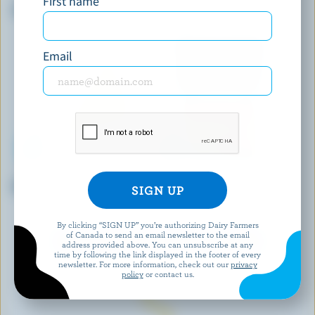
First name
Shredded Double Cheddar
Organic Double Smoked
Cheddar
Email
LONGO'S
CRACKER BARREL
Ricotta
Shredded Lactose Free Old
Cheddar
By clicking “SIGN UP” you’re authorizing Dairy Farmers
of Canada to send an email newsletter to the email
EXPLORE MORE CANADIAN CHEESE
address provided above. You can unsubscribe at any
time by following the link displayed in the footer of every
newsletter. For more information, check out our
privacy
policy
or contact us.