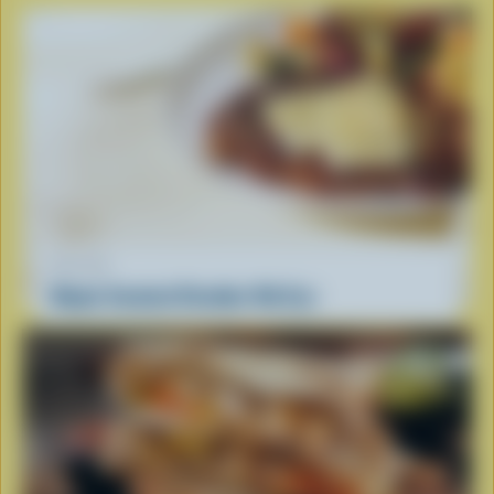
RECIPE
Maple Smoked Cheddar Rib Eye