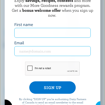
Enjoy
savings, recipes, contests
and more
with our More Goodness rewards program.
Get a
bonus welcome offer
when you sign up
now.
First name
REID'S DAIRY
NUTRINOR
Email
Partly Skimmed Milk 1% M.F.
Nordic Partly Skimmed Milk
1% M.F.
By clicking “SIGN UP” you’re authorizing Dairy Farmers
CENTRAL DAIRIES
TROIS VALLÉES
of Canada to send an email newsletter to the email
Homogenized Milk 3.25% M.F.
Partly Skimmed Chocolate