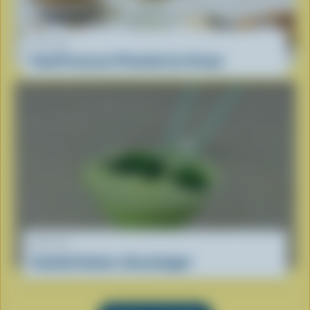
RECIPE
Food Processor Pistachio Ice Cream
RECIPE
Cocktail Coolers: Grasshopper