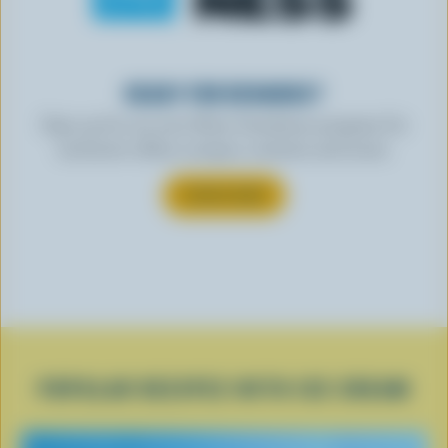
READY FOR REWARDS?
Sign up for our new More Goodness program for
exclusive offers, recipes, contests and more.
SUBSCRIBE
POPULAR RECIPES WITH ICE CREAM