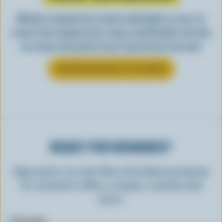
Whether scooped from a bowl or piled high in a cone, ice
cream is best enjoyed cool, creamy, and Canadian. See why
ice cream is the perfect way to top off your next meal.
LEARN MORE ABOUT ICE CREAM
READY FOR REWARDS?
Sign up for our new More Goodness program
for exclusive offers, recipes, contests and
more.
First name