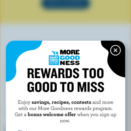
SEE ALL RECIPES
YOU MAY ALSO LIKE
REWARDS TOO
GOOD TO MISS
Enjoy
savings, recipes, contests
and more
with our More Goodness rewards program.
Get a
bonus welcome offer
when you sign up
now.
LONGO'S
HÄAGEN-DAZS
Gingerbread Vanilla Ice Cream
Chocolate Ice Cream