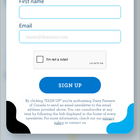
First name
Sandwiches
Email
LONDON ICE CREAM COMPANY
LES GIVRÉS
Black Cherry Ice Cream
Grosse Tarte Aux Pommes Ice
Cream
EXPLORE MORE CANADIAN ICE CREAM
By clicking “SIGN UP” you’re authorizing Dairy Farmers
of Canada to send an email newsletter to the email
address provided above. You can unsubscribe at any
time by following the link displayed in the footer of every
newsletter. For more information, check out our
privacy
policy
or contact us.