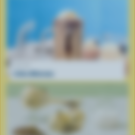
RECIPE
Coffee Milkshake