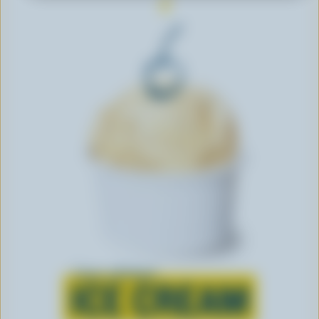
Learn all about
ICE CREAM