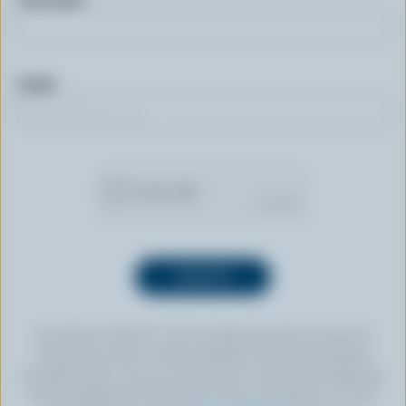
Email
By clicking “SIGN UP” you’re authorizing Dairy Farmers of
Canada to send an email newsletter to the email address
provided above. You can unsubscribe at any time by following
the link displayed in the footer of every newsletter. For more