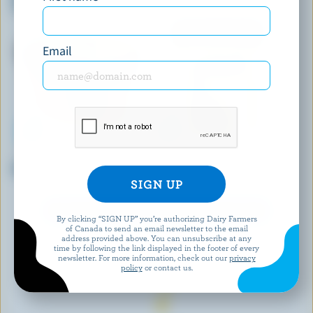
Cream Bars
Email
FOOTHILLS CREAMERY
RIGHTEOUS
Maple Nut Ice Cream
Sea Salted Caramel Gelato
EXPLORE MORE CANADIAN ICE CREAM
By clicking “SIGN UP” you’re authorizing Dairy Farmers
of Canada to send an email newsletter to the email
address provided above. You can unsubscribe at any
time by following the link displayed in the footer of every
newsletter. For more information, check out our
privacy
policy
or contact us.