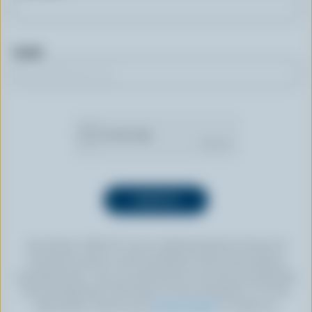
Email
By clicking “SIGN UP” you’re authorizing Dairy Farmers of
Canada to send an email newsletter to the email address
provided above. You can unsubscribe at any time by following
the link displayed in the footer of every newsletter. For more
information, check out our
privacy policy
or contact us.