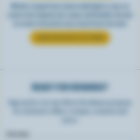
Whether scooped from a bowl or piled high in a cone, ice
cream is best enjoyed cool, creamy, and Canadian. See why
ice cream is the perfect way to top off your next meal.
LEARN MORE ABOUT ICE CREAM
READY FOR REWARDS?
Sign up for our new More Goodness program
for exclusive offers, recipes, contests and
more.
First name