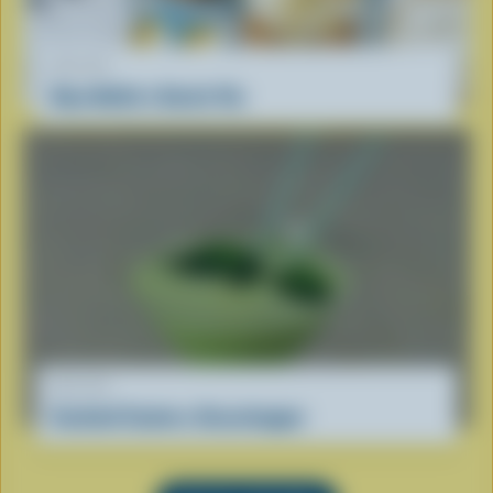
RECIPE
Oma Nellie’s Dutch Vla
RECIPE
Cocktail Coolers: Grasshopper