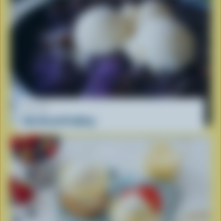
RECIPE
Ube Bread Pudding