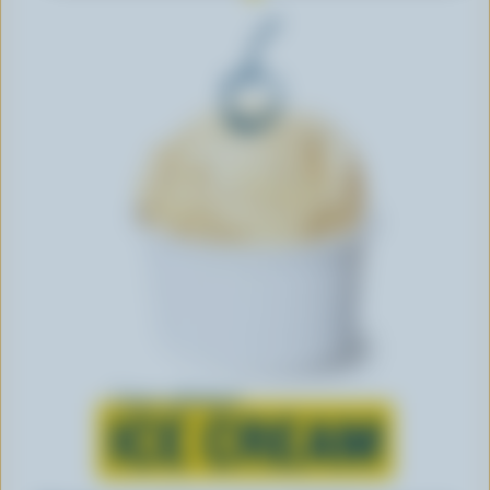
Learn all about
ICE CREAM