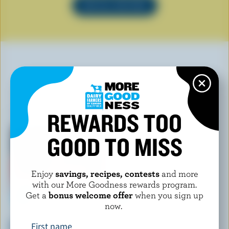
SEE ALL RECIPES
YOU MAY ALSO LIKE
REWARDS TOO
GOOD TO MISS
Enjoy
savings, recipes, contests
and more
with our More Goodness rewards program.
Get a
bonus welcome offer
when you sign up
now.
CHAPMAN'S
COMPLIMENTS
Double Dark Chocolate Ice
Assorted Ice Cream Pops
First name