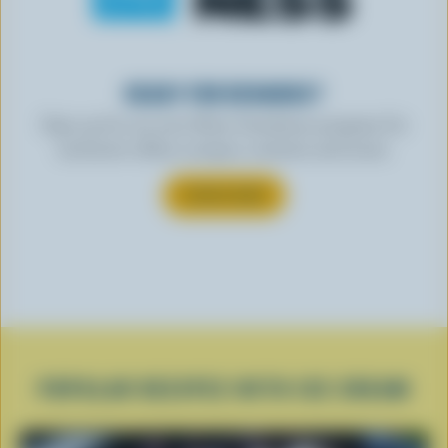
READY FOR REWARDS?
Sign up for our new More Goodness program for
exclusive offers, recipes, contests and more.
SUBSCRIBE
POPULAR RECIPES WITH ICE CREAM