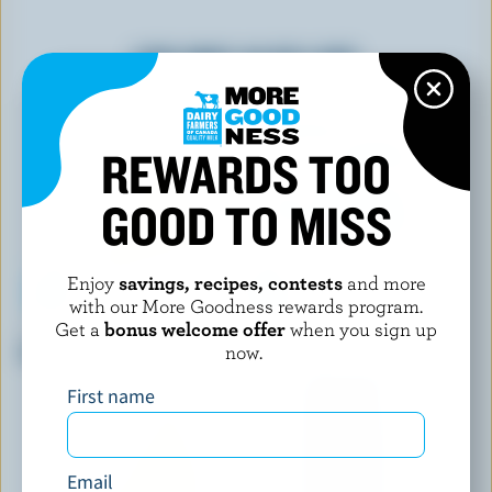
YOU MAY ALSO LIKE
REWARDS TOO
GOOD TO MISS
Enjoy
savings, recipes, contests
and more
with our More Goodness rewards program.
Get a
bonus welcome offer
when you sign up
BELLA CASARA
KRINOS
now.
Bocconcini
Organic Feta
First name
Email