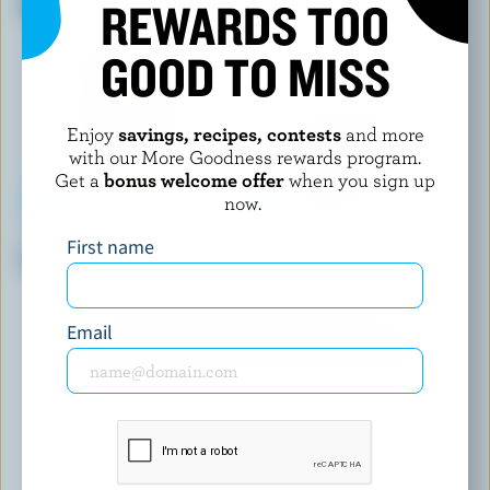
REWARDS TOO
Whipping Cream 33% M.F.
Sour Cream 18% M.F.
GOOD TO MISS
Enjoy
savings, recipes, contests
and more
with our More Goodness rewards program.
Get a
bonus welcome offer
when you sign up
now.
ISLAND FARMS
HARMONY ORGANIC
First name
Table Cream 18% M.F.
Organic Half & Half Cream
10% M.F.
Email
EXPLORE MORE CANADIAN CREAM