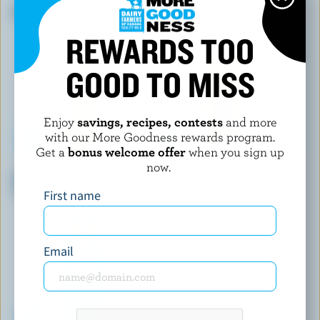
Buttermilk
Buttermilk
REWARDS TOO
GOOD TO MISS
Enjoy
savings, recipes, contests
and more
with our More Goodness rewards program.
Get a
bonus welcome offer
when you sign up
QUÉBON
REID'S DAIRY
now.
Cultured Buttermilk Product
Buttermilk 2% M.F.
1% M.F.
First name
Email