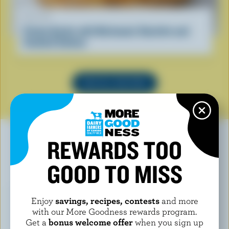
RECIPE
Potato Gratin with Béchamel, Raclette and
Smoked Salmon
SEE ALL RECIPES
REWARDS TOO
GOOD TO MISS
YOU MAY ALSO LIKE
Enjoy
savings, recipes, contests
and more
with our More Goodness rewards program.
Get a
bonus welcome offer
when you sign up