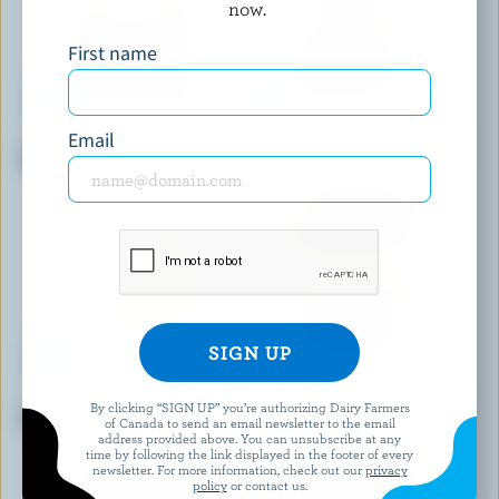
now.
First name
Email
MONSIEUR GUSTAV
ADL
Smoke Flavoured Gouda
Monterey Jack
COMPLIMENTS
L'ANCÊTRE
By clicking “SIGN UP” you’re authorizing Dairy Farmers
Pizza Mozzarella
Organic Gouda 6 Months
of Canada to send an email newsletter to the email
address provided above. You can unsubscribe at any
time by following the link displayed in the footer of every
newsletter. For more information, check out our
privacy
EXPLORE MORE CANADIAN CHEESE
policy
or contact us.