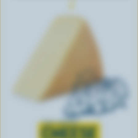
Learn all about
CHEESE