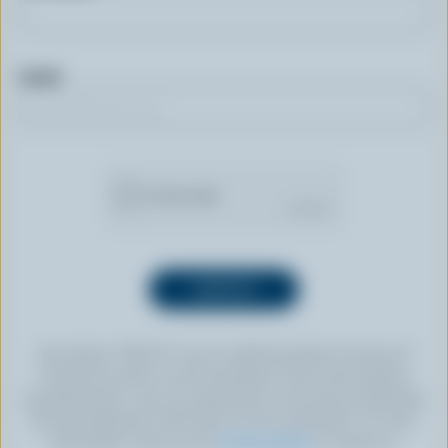
Email
By clicking “SIGN UP” you’re authorizing Dairy Farmers of
Canada to send an email newsletter to the email address
provided above. You can unsubscribe at any time by following
the link displayed in the footer of every newsletter. For more
information, check out our
privacy policy
or contact us.