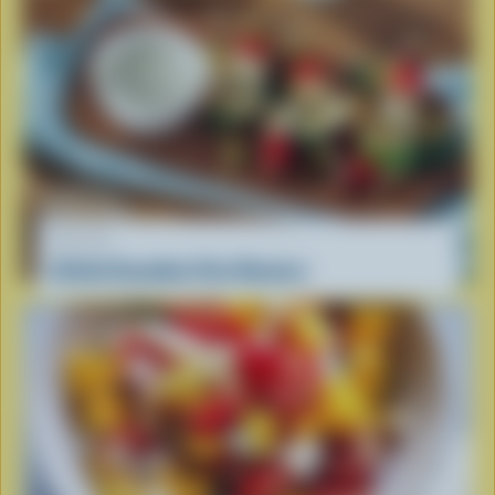
RECIPE
Grilled Canadian Feta Skewers