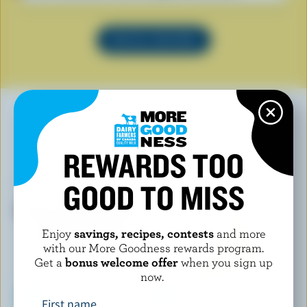
SEE ALL RECIPES
YOU MAY ALSO LIKE
REWARDS TOO
GOOD TO MISS
Enjoy
savings, recipes, contests
and more
with our More Goodness rewards program.
Get a
bonus welcome offer
when you sign up
now.
First name