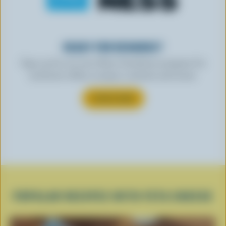
READY FOR REWARDS?
Sign up for our new More Goodness program for
exclusive offers, recipes, contests and more.
SUBSCRIBE
POPULAR RECIPES WITH FETA CHEESE