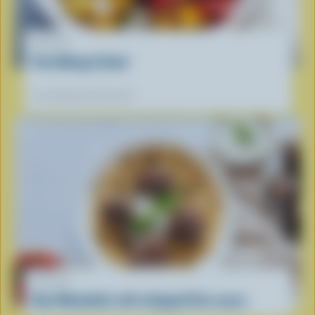
RECIPE
Feta Mango Salad
Our dietitians' favourite
RECIPE
Beef Meatballs with whipped Feta sauce