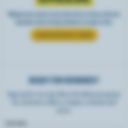
Making tasty meals is easy when they’re cheesy. See how
Canadian cheese brings all kinds of recipes to life.
LEARN MORE ABOUT CHEESE
READY FOR REWARDS?
Sign up for our new More Goodness program
for exclusive offers, recipes, contests and
more.
First name