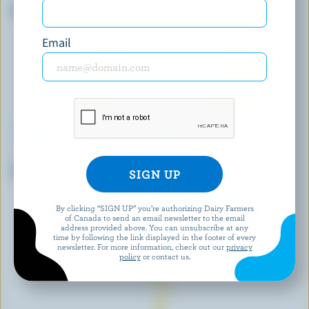
Kalamata Olives Cheddar
Le Louis Dubois
Email
COMPLIMENTS
AGROPUR
Extra Old Cheddar
Old White Cheddar
By clicking “SIGN UP” you’re authorizing Dairy Farmers
EXPLORE MORE CANADIAN CHEESE
of Canada to send an email newsletter to the email
address provided above. You can unsubscribe at any
time by following the link displayed in the footer of every
newsletter. For more information, check out our
privacy
policy
or contact us.