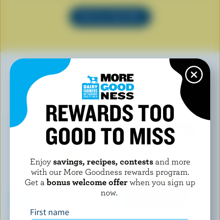
SEE ALL RECIPES
YOU MAY ALSO LIKE
REWARDS TOO
GOOD TO MISS
Enjoy
savings, recipes, contests
and more
with our More Goodness rewards program.
Get a
bonus welcome offer
when you sign up
now.
First name
LES P'TITS VICTORIA
FROMAGERIE RANG 9