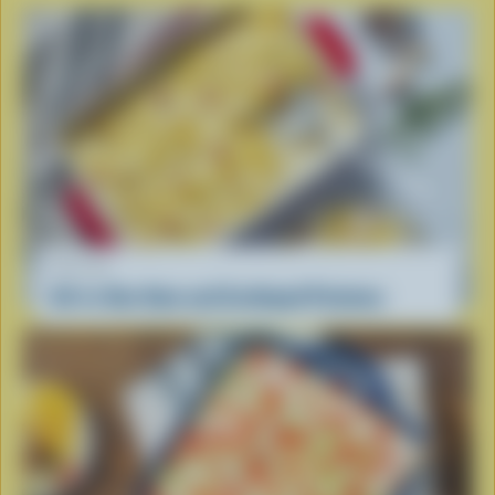
RECIPE
All-in-One Ham and Scalloped Potatoes