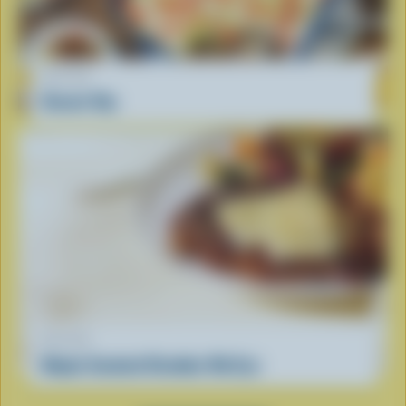
RECIPE
Donair Dip
RECIPE
Maple Smoked Cheddar Rib Eye