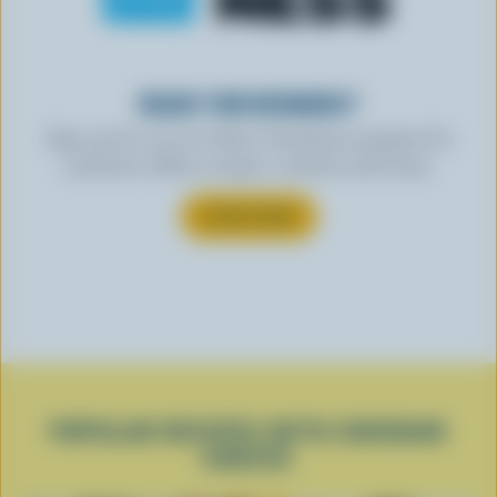
READY FOR REWARDS?
Sign up for our new More Goodness program for
exclusive offers, recipes, contests and more.
SUBSCRIBE
POPULAR RECIPES WITH CHEDDAR
CHEESE