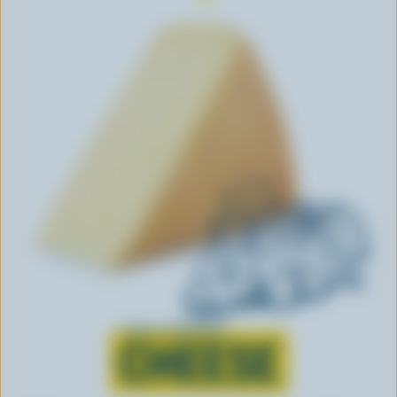
Learn all about
CHEESE