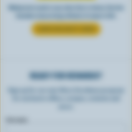
Making tasty meals is easy when they’re cheesy. See how
Canadian cheese brings all kinds of recipes to life.
LEARN MORE ABOUT CHEESE
READY FOR REWARDS?
Sign up for our new More Goodness program
for exclusive offers, recipes, contests and
more.
First name