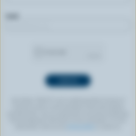
Email
By clicking “SIGN UP” you’re authorizing Dairy Farmers of
Canada to send an email newsletter to the email address
provided above. You can unsubscribe at any time by following
the link displayed in the footer of every newsletter. For more
information, check out our
privacy policy
or contact us.