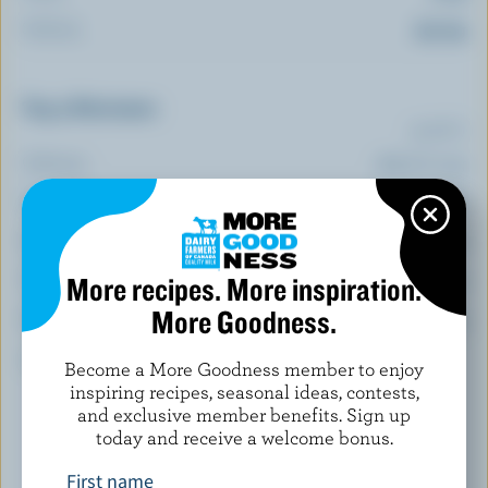
Sodium:
133 mg
Top 5 Nutrients
(% DV*)
Calcium:
2 % /
27 mg
Magnesium:
10 %
Iron:
8 %
More recipes. More inspiration.
Vitamin A:
7 %
More Goodness.
Folate:
6 %
*percentage of
daily value
Become a More Goodness member to enjoy
inspiring recipes, seasonal ideas, contests,
and exclusive member benefits. Sign up
today and receive a welcome bonus.
First name