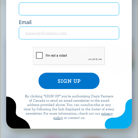
Email
YOU MIGHT ALSO LIKE
By clicking “SIGN UP” you’re authorizing Dairy Farmers
of Canada to send an email newsletter to the email
address provided above. You can unsubscribe at any
time by following the link displayed in the footer of every
RECIPE
newsletter. For more information, check out our
privacy
policy
or contact us.
Feta Watermelon Salad