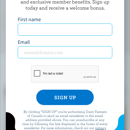
and exclusive member benefits. Sign up
today and receive a welcome bonus.
TIPS
First name
Recipe suggested by
@see_jay91
Email
YOU MIGHT ALSO LIKE
By clicking “SIGN UP” you’re authorizing Dairy Farmers
of Canada to send an email newsletter to the email
address provided above. You can unsubscribe at any
time by following the link displayed in the footer of every
newsletter. For more information, check out our
privacy