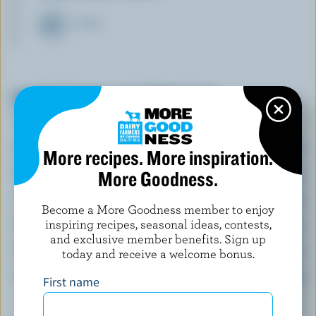
CHEESE
NUTRITIONAL INFORMATION
Per serving
Energy:
310 Calories
More recipes. More inspiration.
More Goodness.
Protein:
12 g
Carbohydrate:
22 g
Become a More Goodness member to enjoy
inspiring recipes, seasonal ideas, contests,
Fat:
20 g
and exclusive member benefits. Sign up
Fibre:
2.3 g
today and receive a welcome bonus.
Sodium:
397 mg
First name