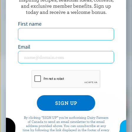
Phosphorus:
and exclusive member benefits. Sign up
12 %
today and receive a welcome bonus.
*percentage of
daily value
First name
Email
YOU MIGHT ALSO LIKE
By clicking “SIGN UP” you’re authorizing Dairy Farmers
of Canada to send an email newsletter to the email
address provided above. You can unsubscribe at any
time by following the link displayed in the footer of every