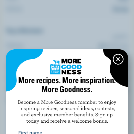
Sodium:
619 mg
Top 5 Nutrients
(% DV*)
Calcium:
20 % /
257 mg
Vitamin B12:
95 %
Zinc:
60 %
More recipes. More inspiration.
Folate:
44 %
More Goodness.
Selenium:
38 %
*percentage of
daily value
Become a More Goodness member to enjoy
inspiring recipes, seasonal ideas, contests,
and exclusive member benefits. Sign up
today and receive a welcome bonus.
First name