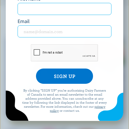
Email
YOU MIGHT ALSO LIKE
By clicking “SIGN UP” you’re authorizing Dairy Farmers
of Canada to send an email newsletter to the email
address provided above. You can unsubscribe at any
time by following the link displayed in the footer of every
RECIPE
newsletter. For more information, check out our
privacy
policy
or contact us.
Feta Watermelon Salad