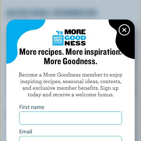
NUTRITIONAL INFORMATION
Per serving
Energy:
737 Calories
Protein:
3 g
More recipes. More inspiration.
Carbohydrate:
More Goodness.
127 g
Fat:
29 g
Become a More Goodness member to enjoy
Fibre:
inspiring recipes, seasonal ideas, contests,
4.4 g
and exclusive member benefits. Sign up
Sodium:
83 mg
today and receive a welcome bonus.
First name
Top 5 Nutrients
(% DV*)
Calcium:
Email
7 % /
97 mg