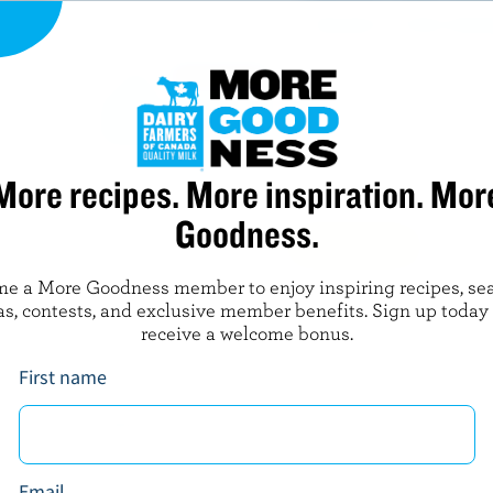
READY FOR RE
Sign up for our ne
Goodness program f
offers, recipes, con
More recipes. More inspiration. Mor
Goodness.
SUBSCRIBE
e a More Goodness member to enjoy inspiring recipes, se
as, contests, and exclusive member benefits. Sign up today
receive a welcome bonus.
First name
PREPARATION
Preheat oven to 375 °F (190 °C).
Email