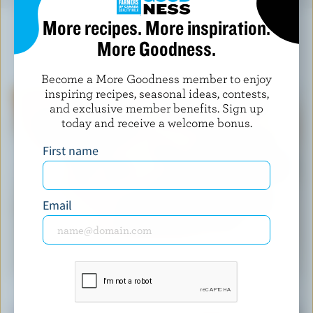
More recipes. More inspiration.
More Goodness.
YOU MIGHT ALSO LIKE
Become a More Goodness member to enjoy
inspiring recipes, seasonal ideas, contests,
and exclusive member benefits. Sign up
today and receive a welcome bonus.
First name
Email
RECIPE
Easy Blueberry Muffins