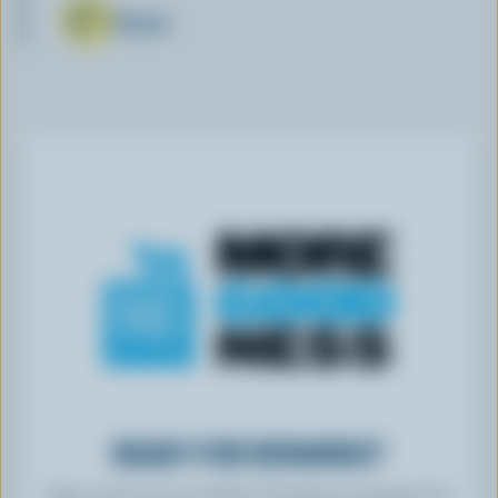
Butter
READY FOR REWARDS?
Sign up for our new More Goodness program for