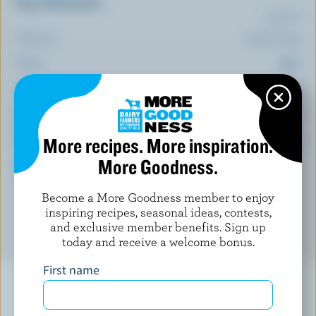
Top 5 Nutrients
(% DV*)
Calcium:
1 % /
16 mg
Folate:
16 %
Magnesium:
14 %
Iron:
13 %
Thiamin:
More recipes. More inspiration.
12 %
More Goodness.
*percentage of
daily value
Become a More Goodness member to enjoy
inspiring recipes, seasonal ideas, contests,
and exclusive member benefits. Sign up
today and receive a welcome bonus.
First name