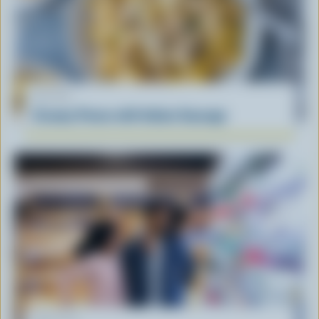
RECIPE
Creamy Penne with Italian Sausage