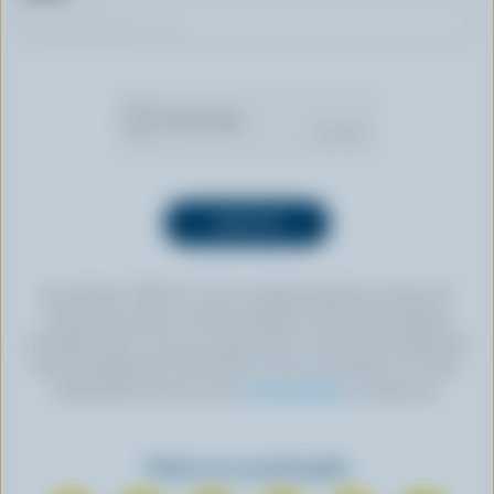
By clicking “SIGN UP” you’re authorizing Dairy Farmers of
Canada to send an email newsletter to the email address
provided above. You can unsubscribe at any time by following
the link displayed in the footer of every newsletter. For more
information, check out our
privacy policy
or contact us.
Find us on social media