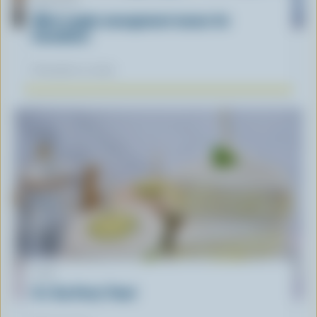
ARTICLE
What supply management means for
Canadians
November 12, 2025
LIST
It's Tea Party Time!