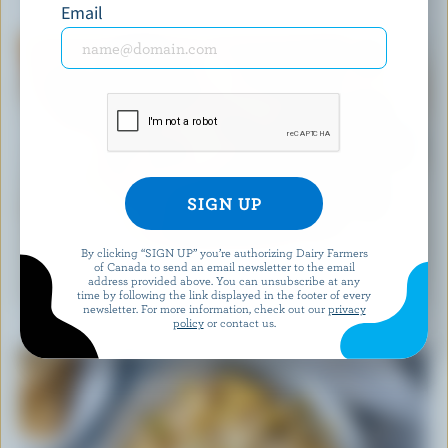
YOU MIGHT ALSO LIKE
Email
By clicking “SIGN UP” you’re authorizing Dairy Farmers
of Canada to send an email newsletter to the email
RECIPE
address provided above. You can unsubscribe at any
Easy Blueberry Muffins
time by following the link displayed in the footer of every
newsletter. For more information, check out our
privacy
policy
or contact us.