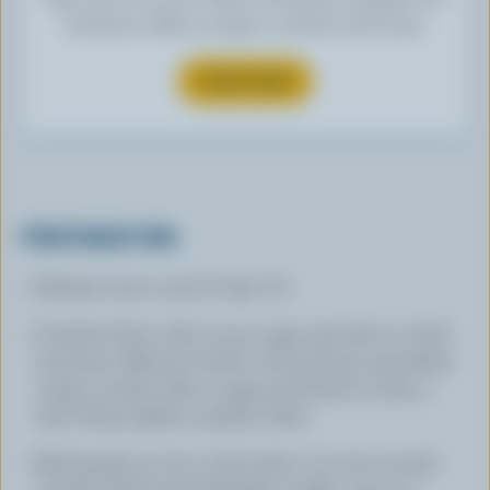
exclusive offers, recipes, contests and more.
SUBSCRIBE
PREPARATION
Preheat oven to 375 °F (190 °C).
Combine flour with cocoa, sugar and salt in a food
processor. Blend in butter until mixture resembles
coarse crumbs. Mix in eggs and blend to form a
ball. Wrap tightly in plastic. Rest.
Roll dough out into a thin sheet. Cut into rounds
and fill well buttered flexible muffin cups or a