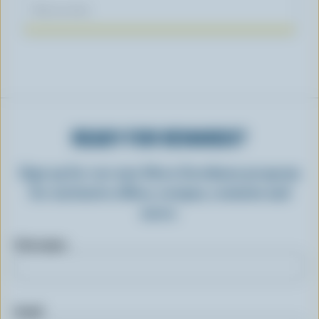
May 03, 2023
READY FOR REWARDS?
Sign up for our new More Goodness program
for exclusive offers, recipes, contests and
more.
First name
Email