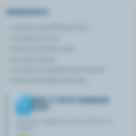
INGREDIENTS
2 cups (500 mL) All-Purpose Flour
1 cup (250 mL) Cocoa
2 tbsp (30 mL) brown sugar
1/2 tsp (30 mL) salt
1 cup (250 mL) Canadian butter softened
2 tbsp (30 mL) lightly-baten eggs
MAKE IT WITH CANADIAN
DAIRY
Find these ingredients with our Blue Cow
Spotter: