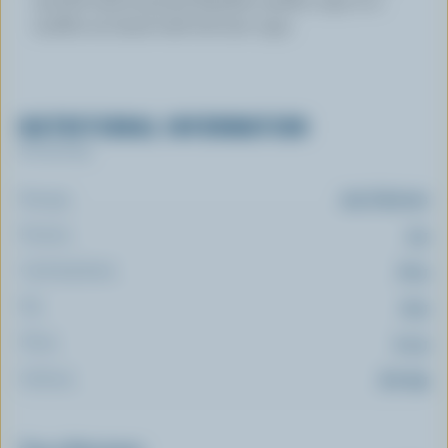
muffin tin lined with foil tart cups.
NUTRITIONAL INFORMATION
Per serving
Energy:
213 Calories
Protein:
3 g
Carbohydrate:
20 g
Fat:
15 g
Fibre:
2.4 g
Sodium:
212 mg