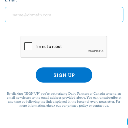
TIPS
Suggestions:
Substitute some evaporated milk for your favouri
Cream, orange liqueur, Tia Maria, etc.).
Stir mini marshmallows and grilled minced alm
chocolate.
LEARN MORE ABOUT
CREAM
By clicking “SIGN UP” you’re authorizing Dairy Farmers of Canada to send an
email newsletter to the email address provided above. You can unsubscribe at
any time by following the link displayed in the footer of every newsletter. For
more information, check out our
privacy policy
or contact us.