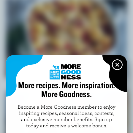
RECIPE
Festive Fruit & Hazelnut Stuffing
More recipes. More inspiration.
More Goodness.
Become a More Goodness member to enjoy
inspiring recipes, seasonal ideas, contests,
and exclusive member benefits. Sign up
today and receive a welcome bonus.