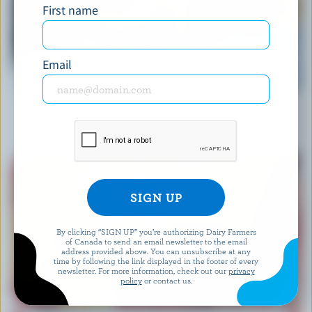
First name
Email
RECIPE
Minestrone Soup Made Easy
Our dietitians' favourite
By clicking “SIGN UP” you’re authorizing Dairy Farmers
of Canada to send an email newsletter to the email
address provided above. You can unsubscribe at any
time by following the link displayed in the footer of every
newsletter. For more information, check out our
privacy
policy
or contact us.