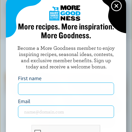
BUTTER
More recipes. More inspiration.
More Goodness.
Become a More Goodness member to enjoy
inspiring recipes, seasonal ideas, contests,
and exclusive member benefits. Sign up
YOU MIGHT ALSO LIKE
today and receive a welcome bonus.
First name
Email