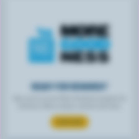
READY FOR REWARDS?
Sign up for our new More Goodness program for
exclusive offers, recipes, contests and more.
SUBSCRIBE