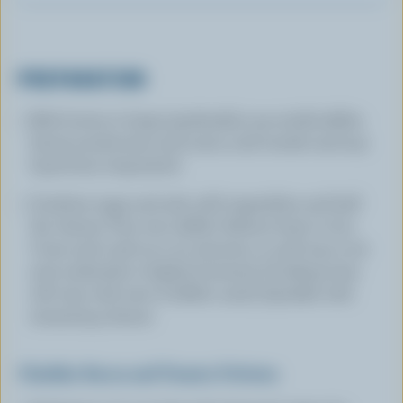
PREPARATION
Melt butter in large (preferably non-stick) skillet.
Sauté mushrooms and onion until tender and any
liquid has evaporated.
Combine eggs and salt; add vegetables and half
the cheese. Pour into skillet. Reduce heat to low.
Cover and cook 15 to 20 minutes or until top is set
and underside is lightly browned. (Cooking time
will vary with size of skillet used.) Sprinkle with
remaining cheese.
Cheddar Bacon and Tomato Frittata: