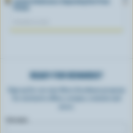
Lactose Intolerance: Separating Fact From
Fiction
November 04, 2025
READY FOR REWARDS?
Sign up for our new More Goodness program
for exclusive offers, recipes, contests and
more.
First name