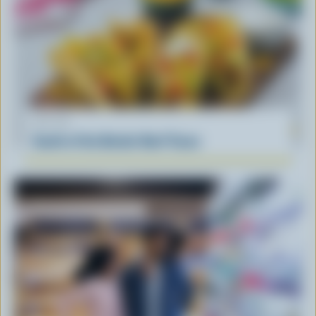
RECIPE
South of the Border Beef Tacos