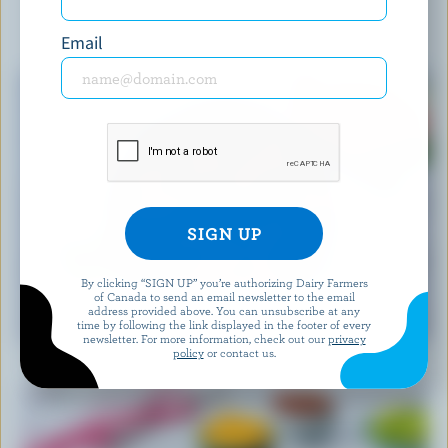
YOU MIGHT ALSO LIKE
Email
By clicking “SIGN UP” you’re authorizing Dairy Farmers
of Canada to send an email newsletter to the email
RECIPE
address provided above. You can unsubscribe at any
time by following the link displayed in the footer of every
Feta Watermelon Salad
newsletter. For more information, check out our
privacy
policy
or contact us.