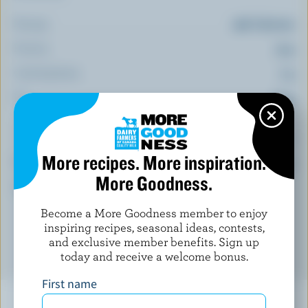
Energy:
256 Calories
Protein:
13 g
Carbohydrate:
7 g
Fat:
20 g
(% DV*)
More recipes. More inspiration.
Calcium:
15 % /
201 mg
More Goodness.
*percentage of
daily value
Become a More Goodness member to enjoy
inspiring recipes, seasonal ideas, contests,
and exclusive member benefits. Sign up
today and receive a welcome bonus.
First name