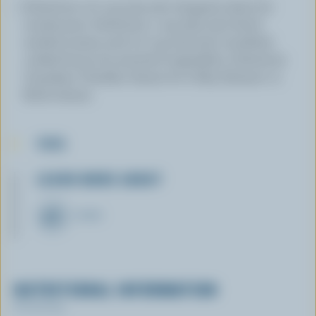
Substitute 1/2 cup (125 mL) chopped celery for
mushrooms. Substitute 1 cup (250 mL) diced
seeded tomato and 1/2 cup (125 mL) crumbled,
cooked bacon for assorted vegetables. Substitute
Canadian Cheddar cheese for Colby, Farmers' or
Brick cheese.
TIPS
LEARN MORE ABOUT
CHEESE
NUTRITIONAL INFORMATION
Per serving