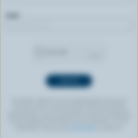
Email
By clicking “SIGN UP” you’re authorizing Dairy Farmers of
Canada to send an email newsletter to the email address
provided above. You can unsubscribe at any time by following
the link displayed in the footer of every newsletter. For more
information, check out our
privacy policy
or contact us.