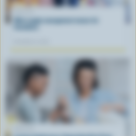
ARTICLE
What supply management means for
Canadians
November 12, 2025
ARTICLE