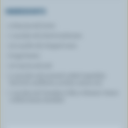
INGREDIENTS
3 tbsp (45 mL) butter
1 cup (250 mL) sliced mushrooms
1/4 cup (60 mL) chopped onion
6 eggs beaten
1/2 tsp (2.5 mL) salt
2 cups (500 mL) assorted cooked vegetables
(broccoli, cauliflower, zucchini, carrots, etc)
1 cup (250 mL) Canadian Colby or Farmers' cheese
or Brick cheese shredded