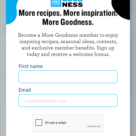
Sodium:
507 mg
More recipes. More inspiration.
More Goodness.
Top 5 Nutrients
Become a More Goodness member to enjoy
(% DV*)
inspiring recipes, seasonal ideas, contests,
Calcium:
16 % /
206 mg
and exclusive member benefits. Sign up
today and receive a welcome bonus.
Folate:
40 %
First name
Vitamin C:
35 %
Phosphorus:
23 %
Zinc:
Email
19 %
*percentage of
daily value