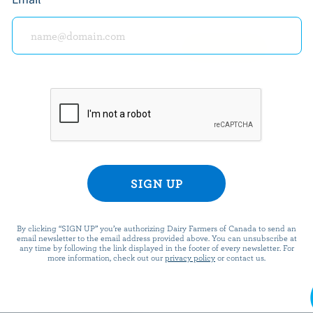
SUBSCRIBE
PREPARATION
Add all ingredients into a mixing bowl and b
mixer.
By clicking “SIGN UP” you’re authorizing Dairy Farmers of Canada to send an
email newsletter to the email address provided above. You can unsubscribe at
Transfer the dip into a serving bowl and spri
any time by following the link displayed in the footer of every newsletter. For
more information, check out our
privacy policy
or contact us.
favorite herb.
Serve and enjoy.